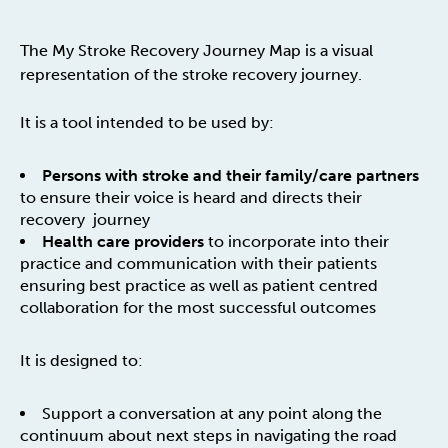
The My Stroke Recovery Journey Map is a visual
representation of the stroke recovery journey.
It is a tool intended to be used by:
Persons with stroke and their family/care partners
to ensure their voice is heard and directs their
recovery journey
Health care providers
to incorporate into their
practice and communication with their patients
ensuring best practice as well as patient centred
collaboration for the most successful outcomes
It is designed to:
Support a conversation at any point along the
continuum about next steps in navigating the road