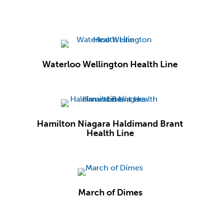
Waterloo Wellington Health Line
Hamilton Niagara Haldimand Brant
Health Line
March of Dimes