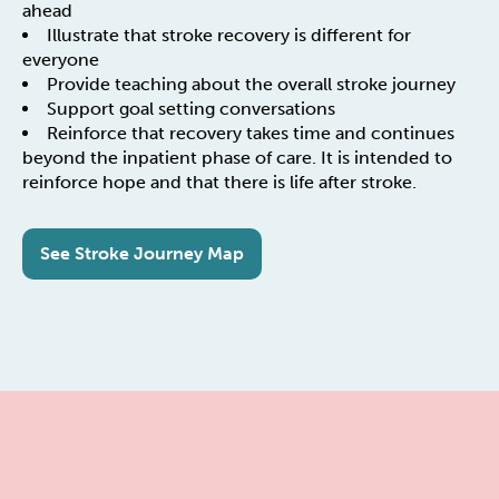
ahead
Illustrate that stroke recovery is different for
everyone
Provide teaching about the overall stroke journey
Support goal setting conversations
Reinforce that recovery takes time and continues
beyond the inpatient phase of care. It is intended to
reinforce hope and that there is life after stroke.
See Stroke Journey Map