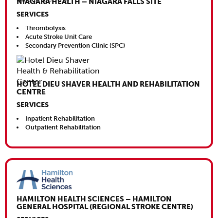
NIAGARA HEALTH – NIAGARA FALLS SITE
SERVICES
Thrombolysis
Acute Stroke Unit Care
Secondary Prevention Clinic (SPC)
HOTEL DIEU SHAVER HEALTH AND REHABILITATION
CENTRE
SERVICES
Inpatient Rehabilitation
Outpatient Rehabilitation
Close This
HAMILTON HEALTH SCIENCES – HAMILTON
GENERAL HOSPITAL (REGIONAL STROKE CENTRE)