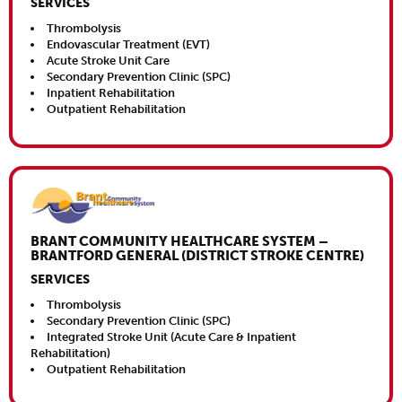
SERVICES
Thrombolysis
Endovascular Treatment (EVT)
Acute Stroke Unit Care
Secondary Prevention Clinic (SPC)
Inpatient Rehabilitation
Outpatient Rehabilitation
Close This
BRANT COMMUNITY HEALTHCARE SYSTEM –
BRANTFORD GENERAL (DISTRICT STROKE CENTRE)
SERVICES
Thrombolysis
Secondary Prevention Clinic (SPC)
Integrated Stroke Unit (Acute Care & Inpatient
Rehabilitation)
Outpatient Rehabilitation