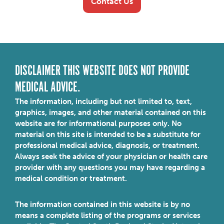
Contact Us
DISCLAIMER THIS WEBSITE DOES NOT PROVIDE
MEDICAL ADVICE.
The information, including but not limited to, text,
graphics, images, and other material contained on this
website are for informational purposes only. No
material on this site is intended to be a substitute for
professional medical advice, diagnosis, or treatment.
Always seek the advice of your physician or health care
provider with any questions you may have regarding a
medical condition or treatment.
The information contained in this website is by no
means a complete listing of the programs or services