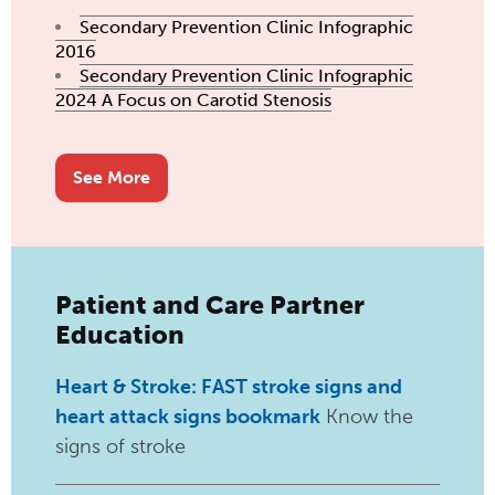
Secondary Prevention Clinic Infographic
2016
Secondary Prevention Clinic Infographic
2024 A Focus on Carotid Stenosis
See More
Patient and Care Partner
Education
Heart & Stroke: FAST stroke signs and
heart attack
signs bookmark
Know the
signs of stroke