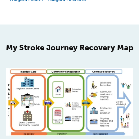
My Stroke Journey Recovery Map