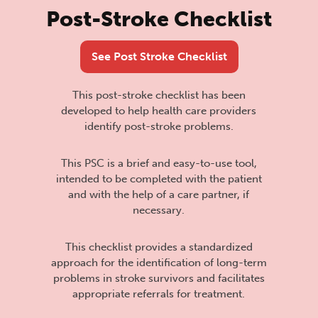
Post-Stroke Checklist
See Post Stroke Checklist
This post-stroke checklist has been
developed to help health care providers
identify post-stroke problems.
This PSC is a brief and easy-to-use tool,
intended to be completed with the patient
and with the help of a care partner, if
necessary.
This checklist provides a standardized
approach for the identification of long-term
problems in stroke survivors and facilitates
appropriate referrals for treatment.