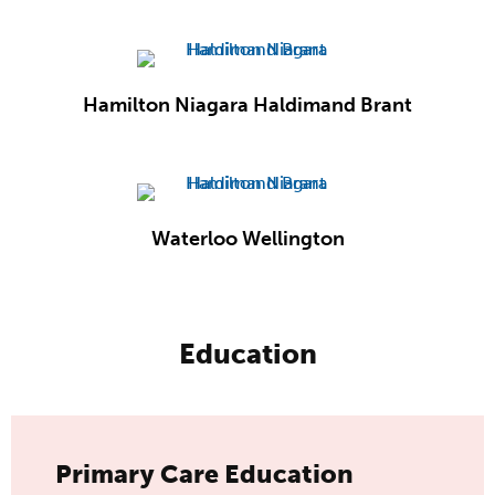
Hamilton Niagara Haldimand Brant
Waterloo Wellington
Education
Primary Care Education