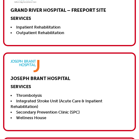
GRAND RIVER HOSPITAL – FREEPORT SITE
SERVICES
Inpatient Rehabilitation
Outpatient Rehabilitation
Close This
JOSEPH BRANT HOSPITAL
SERVICES
Thrombolysis
Integrated Stroke Unit (Acute Care & Inpatient
Rehabilitation)
Secondary Prevention Clinic (SPC)
Wellness House