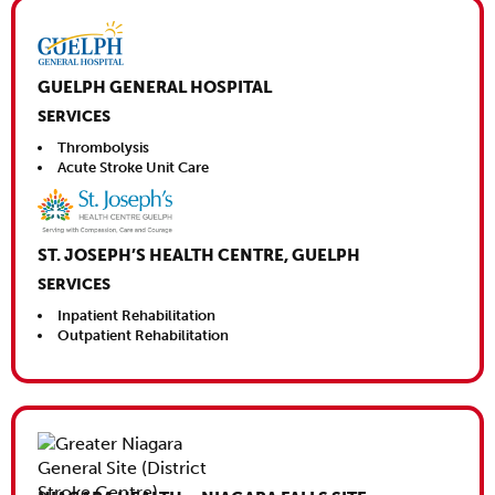
Close This
GUELPH GENERAL HOSPITAL
SERVICES
Thrombolysis
Acute Stroke Unit Care
ST. JOSEPH’S HEALTH CENTRE, GUELPH
SERVICES
Inpatient Rehabilitation
Outpatient Rehabilitation
Close This