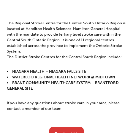
The Regional Stroke Centre for the Central South Ontario Region is
located at Hamilton Health Sciences, Hamilton General Hospital
with the mandate to provide tertiary level stroke care within the
Central South Ontario Region. It is one of 11 regional centres
established across the province to implement the Ontario Stroke
System.
The District Stroke Centres for the Central South Region include:
NIAGARA HEALTH – NIAGARA FALLS SITE
WATERLOO REGIONAL HEALTH NETWORK @ MIDTOWN
BRANT COMMUNITY HEALTHCARE SYSTEM – BRANTFORD
GENERAL SITE
If you have any questions about stroke care in your area, please
contact a member of our team.