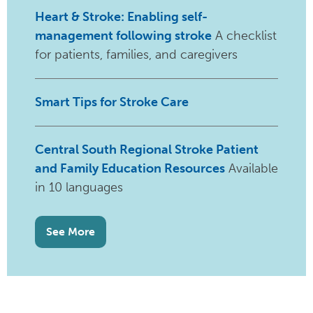
Heart & Stroke: Enabling self-
management following stroke
A checklist
for patients, families, and caregivers
Smart Tips for Stroke Care
Central South Regional Stroke Patient
and Family Education Resources
Available
in 10 languages
See More