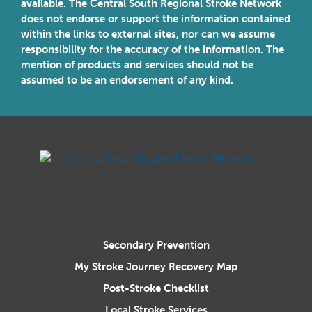
available. The Central South Regional Stroke Network
does not endorse or support the information contained
within the links to external sites, nor can we assume
responsibility for the accuracy of the information. The
mention of products and services should not be
assumed to be an endorsement of any kind.
Central South Regional Stroke N
Secondary Prevention
My Stroke Journey Recovery Map
Post-Stroke Checklist
Local Stroke Services