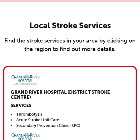
Local Stroke Services
Find the stroke services in your area by clicking on
the region to find out more details.
Close This
GRAND RIVER HOSPITAL (DISTRICT STROKE
CENTRE)
SERVICES
Thrombolysis
Acute Stroke Unit Care
Secondary Prevention Clinic (SPC)