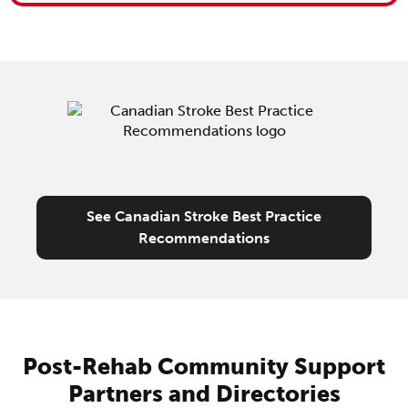
See Canadian Stroke Best Practice
Recommendations
Post-Rehab Community Support
Partners and Directories