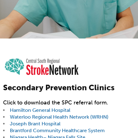
Secondary Prevention Clinics
Click to download the SPC referral form.
Hamilton General Hospital
Waterloo Regional Health Network (WRHN)
Joseph Brant Hospital
Brantford Community Healthcare System
Niagara Health– Niagara Falls Site