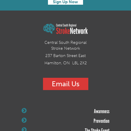
Sign Up Now
Central South Regional
Stroke Network
237 Barton Street East
Hamilton, ON L8L 2X2
Email Us
Awareness
Prevention