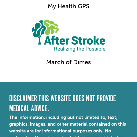
My Health GPS
March of Dimes
DISCLAIMER THIS WEBSITE DOES NOT PROVIDE
MEDICAL ADVICE.
The information, including but not limited to, text,
graphics, images, and other material contained on this
website are for informational purposes only. No