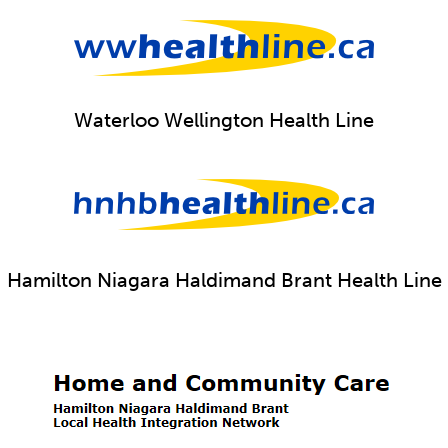
Waterloo Wellington Health Line
Hamilton Niagara Haldimand Brant Health Line