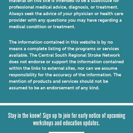
material on this site is intended to be a substitute for
professional medical advice, diagnosis, or treatment.
Always seek the advice of your physician or health care
provider with any questions you may have regarding a
medical condition or treatment.
The information contained in this website is by no
means a complete listing of the programs or services
available. The Central South Regional Stroke Network
does not endorse or support the information contained
within the links to external sites, nor can we assume
responsibility for the accuracy of the information. The
mention of products and services should not be
assumed to be an endorsement of any kind.
Stay in the know! Sign up to join for early notice of upcoming
workshops and education updates.