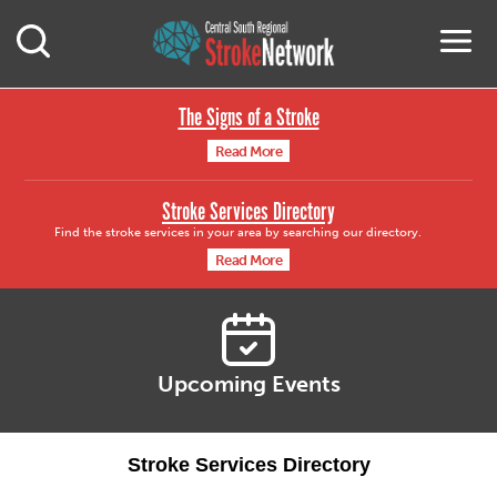
Central South Region
M
Open Mobile Search
The Signs of a Stroke
Read More
Stroke Services Directory
Find the stroke services in your area by searching our directory.
Read More
Upcoming Events
Stroke Services Directory