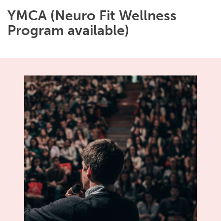
YMCA (Neuro Fit Wellness
Program available)