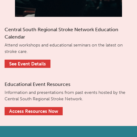
Central South Regional Stroke Network Education
Calendar
Attend workshops and educational seminars on the latest on
stroke care.
See Event Details
Educational Event Resources
Information and presentations from past events hosted by the
Central South Regional Stroke Network.
Access Resources Now