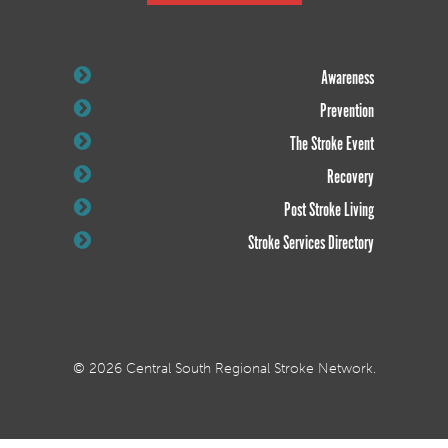
Awareness
Prevention
The Stroke Event
Recovery
Post Stroke Living
Stroke Services Directory
© 2026 Central South Regional Stroke Network.