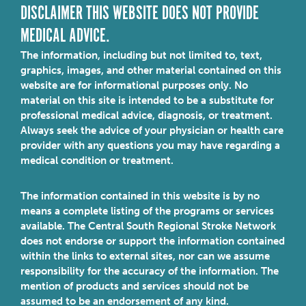
DISCLAIMER THIS WEBSITE DOES NOT PROVIDE
MEDICAL ADVICE.
The information, including but not limited to, text,
graphics, images, and other material contained on this
website are for informational purposes only. No
material on this site is intended to be a substitute for
professional medical advice, diagnosis, or treatment.
Always seek the advice of your physician or health care
provider with any questions you may have regarding a
medical condition or treatment.
The information contained in this website is by no
means a complete listing of the programs or services
available. The Central South Regional Stroke Network
does not endorse or support the information contained
within the links to external sites, nor can we assume
responsibility for the accuracy of the information. The
mention of products and services should not be
assumed to be an endorsement of any kind.