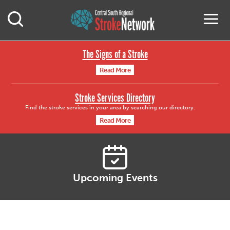
Central South Region
M
Open Mobile Search
The Signs of a Stroke
Read More
Stroke Services Directory
Find the stroke services in your area by searching our directory.
Read More
Upcoming Events