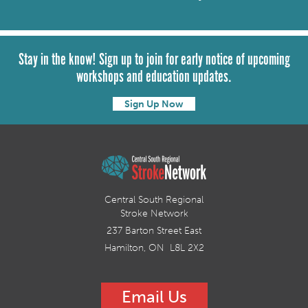
Stay in the know! Sign up to join for early notice of upcoming
workshops and education updates.
Sign Up Now
Central South Regional
Stroke Network
237 Barton Street East
Hamilton, ON L8L 2X2
Email Us