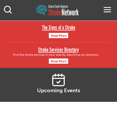
Central South Region
M
Open Mobile Search
The Signs of a Stroke
Read More
Stroke Services Directory
Find the stroke services in your area by searching our directory.
Read More
Upcoming Events