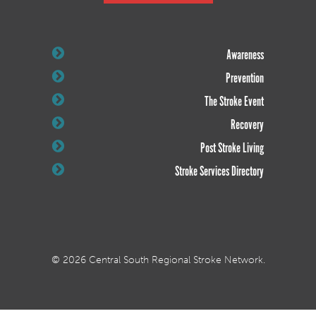
Awareness
Prevention
The Stroke Event
Recovery
Post Stroke Living
Stroke Services Directory
© 2026 Central South Regional Stroke Network.