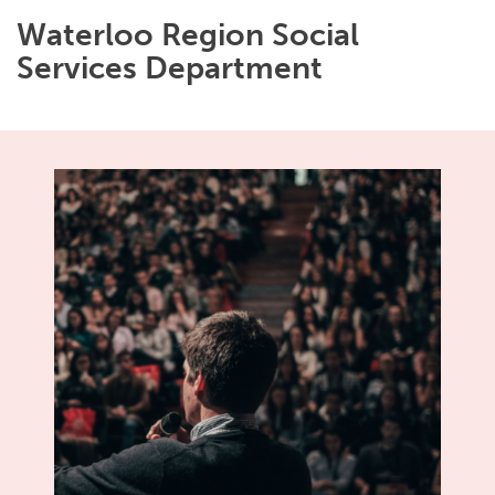
Waterloo Region Social
Services Department