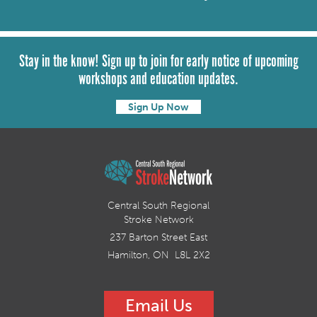
Stay in the know! Sign up to join for early notice of upcoming
workshops and education updates.
Sign Up Now
Central South Regional
Stroke Network
237 Barton Street East
Hamilton, ON L8L 2X2
Email Us