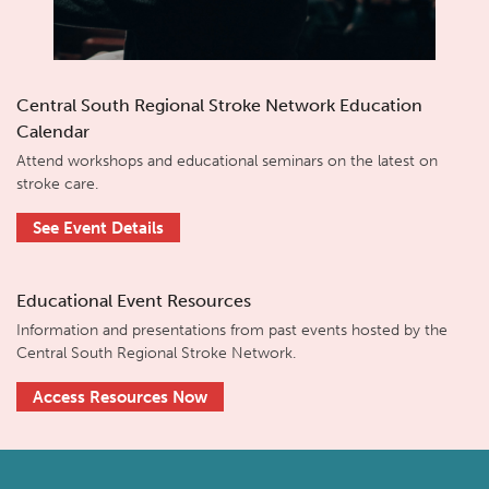
Central South Regional Stroke Network Education
Calendar
Attend workshops and educational seminars on the latest on
stroke care.
See Event Details
Educational Event Resources
Information and presentations from past events hosted by the
Central South Regional Stroke Network.
Access Resources Now