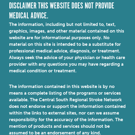
DISCLAIMER THIS WEBSITE DOES NOT PROVIDE
MEDICAL ADVICE.
The information, including but not limited to, text,
graphics, images, and other material contained on this
website are for informational purposes only. No
material on this site is intended to be a substitute for
professional medical advice, diagnosis, or treatment.
Always seek the advice of your physician or health care
provider with any questions you may have regarding a
medical condition or treatment.
The information contained in this website is by no
means a complete listing of the programs or services
available. The Central South Regional Stroke Network
does not endorse or support the information contained
within the links to external sites, nor can we assume
responsibility for the accuracy of the information. The
mention of products and services should not be
assumed to be an endorsement of any kind.