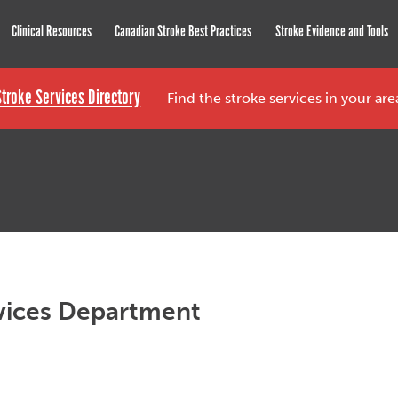
roke Network
Clinical Resources
Canadian Stroke Best Practices
Stroke Evidence and Tools
Stroke Services Directory
Find the stroke services in your ar
vices Department