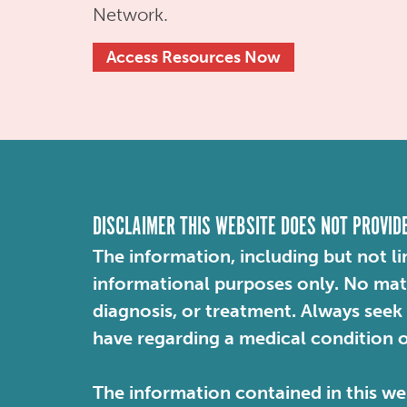
Network.
Access Resources Now
DISCLAIMER THIS WEBSITE DOES NOT PROVID
The information, including but not li
informational purposes only. No mater
diagnosis, or treatment. Always seek
have regarding a medical condition 
The information contained in this web