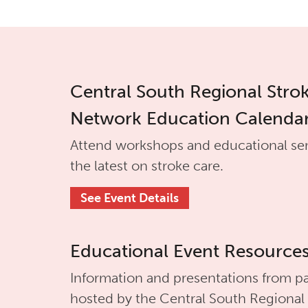
Central South Regional Stro
Network Education Calenda
Attend workshops and educational se
the latest on stroke care.
See Event Details
Educational Event Resource
Information and presentations from pa
hosted by the
Central South Regional