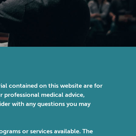
ial contained on this website are for
or professional medical advice,
vider with any questions you may
ograms or services available. The