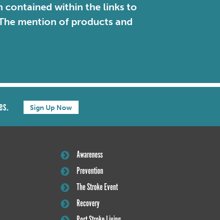
contained within the links to
. The mention of products and
es.
Sign Up Now
Awareness
Prevention
The Stroke Event
Recovery
Post Stroke Living