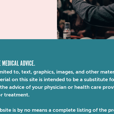
E MEDICAL ADVICE.
mited to, text, graphics, images, and other mater
ial on this site is intended to be a substitute f
 the advice of your physician or health care pro
or treatment.
site is by no means a complete listing of the pr