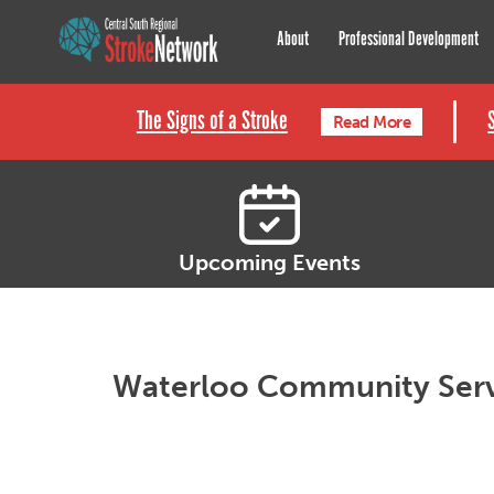
Central South Regional St
About
Professional Development
The Signs of a Stroke
Read More
Upcoming Events
Waterloo Community Ser