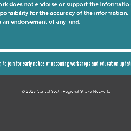
rk does not endorse or support the information 
sponsibility for the accuracy of the information
e an endorsement of any kind.
p to join for early notice of upcoming workshops and education updat
© 2026 Central South Regional Stroke Network.