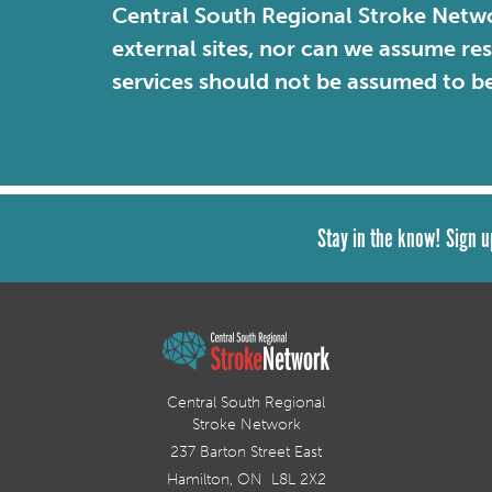
Central South Regional Stroke Netwo
external sites, nor can we assume re
services should not be assumed to b
Stay in the know! Sign u
Central South Regional
Stroke Network
237 Barton Street East
Hamilton, ON L8L 2X2