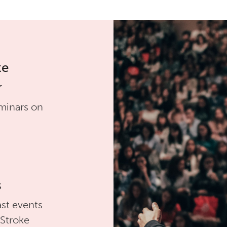
ke
r
minars on
s
st events
 Stroke