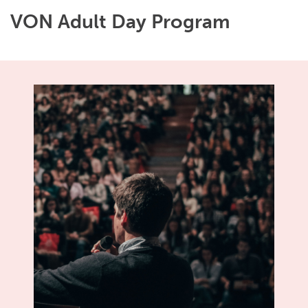
VON Adult Day Program