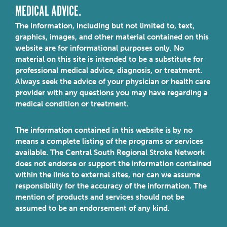
MEDICAL ADVICE.
The information, including but not limited to, text,
graphics, images, and other material contained on this
website are for informational purposes only. No
material on this site is intended to be a substitute for
professional medical advice, diagnosis, or treatment.
Always seek the advice of your physician or health care
provider with any questions you may have regarding a
medical condition or treatment.
The information contained in this website is by no
means a complete listing of the programs or services
available. The Central South Regional Stroke Network
does not endorse or support the information contained
within the links to external sites, nor can we assume
responsibility for the accuracy of the information. The
mention of products and services should not be
assumed to be an endorsement of any kind.