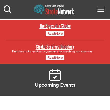
Central South Region
M
Open Mobile Search
The Signs of a Stroke
Read More
Stroke Services Directory
Find the stroke services in your area by searching our directory.
Read More
Upcoming Events