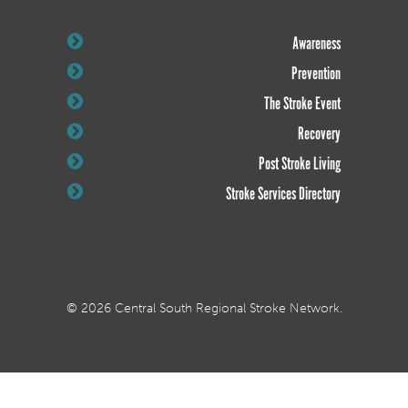
Awareness
Prevention
The Stroke Event
Recovery
Post Stroke Living
Stroke Services Directory
© 2026 Central South Regional Stroke Network.