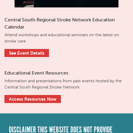
Central South Regional Stroke Network Education
Calendar
Attend workshops and educational seminars on the latest on
stroke care.
See Event Details
Educational Event Resources
Information and presentations from past events hosted by the
Central South Regional Stroke Network.
Access Resources Now
DISCLAIMER THIS WEBSITE DOES NOT PROVIDE