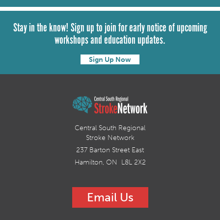
Stay in the know! Sign up to join for early notice of upcoming
workshops and education updates.
Sign Up Now
Central South Regional
Stroke Network
237 Barton Street East
Hamilton, ON L8L 2X2
Email Us