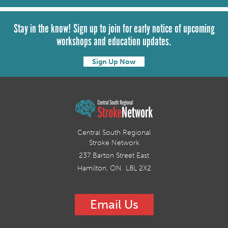
Stay in the know! Sign up to join for early notice of upcoming
workshops and education updates.
Sign Up Now
Central South Regional
Stroke Network
237 Barton Street East
Hamilton, ON L8L 2X2
Email Us