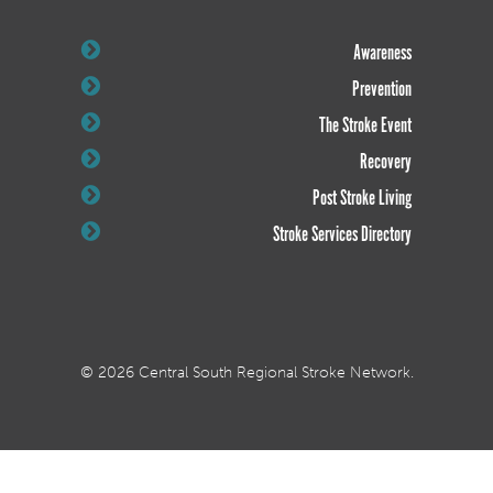
Awareness
Prevention
The Stroke Event
Recovery
Post Stroke Living
Stroke Services Directory
© 2026 Central South Regional Stroke Network.