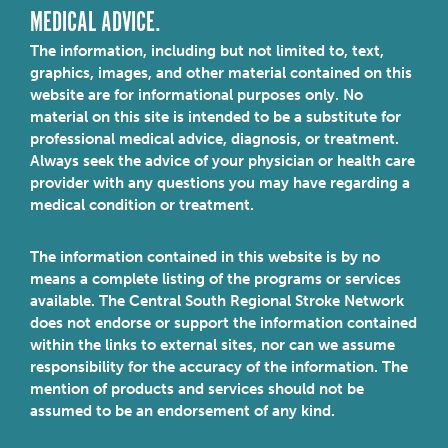
MEDICAL ADVICE.
The information, including but not limited to, text,
graphics, images, and other material contained on this
website are for informational purposes only. No
material on this site is intended to be a substitute for
professional medical advice, diagnosis, or treatment.
Always seek the advice of your physician or health care
provider with any questions you may have regarding a
medical condition or treatment.
The information contained in this website is by no
means a complete listing of the programs or services
available. The Central South Regional Stroke Network
does not endorse or support the information contained
within the links to external sites, nor can we assume
responsibility for the accuracy of the information. The
mention of products and services should not be
assumed to be an endorsement of any kind.