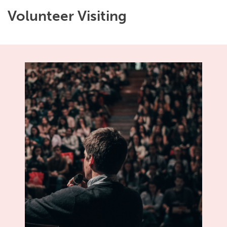
Volunteer Visiting