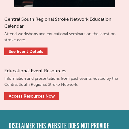
Central South Regional Stroke Network Education
Calendar
Attend workshops and educational seminars on the latest on
stroke care.
See Event Details
Educational Event Resources
Information and presentations from past events hosted by the
Central South Regional Stroke Network.
Access Resources Now
DISCLAIMER THIS WEBSITE DOES NOT PROVIDE