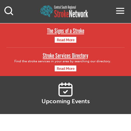
Central South Region
M
Open Mobile Search
The Signs of a Stroke
Read More
Stroke Services Directory
Find the stroke services in your area by searching our directory.
Read More
Upcoming Events