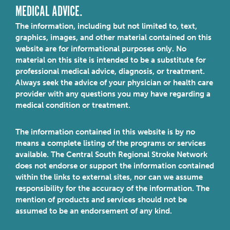
MEDICAL ADVICE.
The information, including but not limited to, text,
graphics, images, and other material contained on this
website are for informational purposes only. No
material on this site is intended to be a substitute for
professional medical advice, diagnosis, or treatment.
Always seek the advice of your physician or health care
provider with any questions you may have regarding a
medical condition or treatment.
The information contained in this website is by no
means a complete listing of the programs or services
available. The Central South Regional Stroke Network
does not endorse or support the information contained
within the links to external sites, nor can we assume
responsibility for the accuracy of the information. The
mention of products and services should not be
assumed to be an endorsement of any kind.