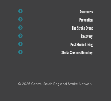
Awareness
Prevention
The Stroke Event
Recovery
Post Stroke Living
Stroke Services Directory
© 2026 Central South Regional Stroke Network.