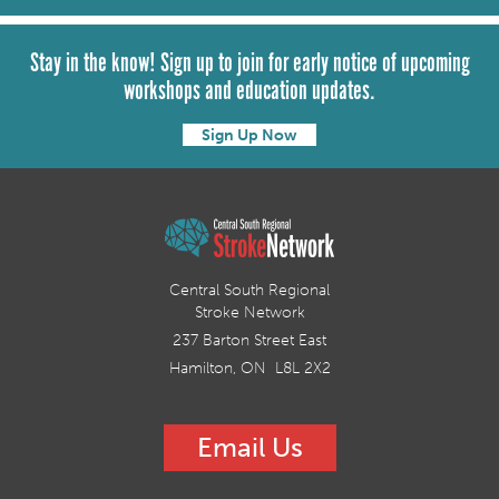
Stay in the know! Sign up to join for early notice of upcoming
workshops and education updates.
Sign Up Now
Central South Regional
Stroke Network
237 Barton Street East
Hamilton, ON L8L 2X2
Email Us