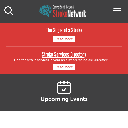
Central South Region
M
Open Mobile Search
The Signs of a Stroke
Read More
Stroke Services Directory
Find the stroke services in your area by searching our directory.
Read More
Upcoming Events