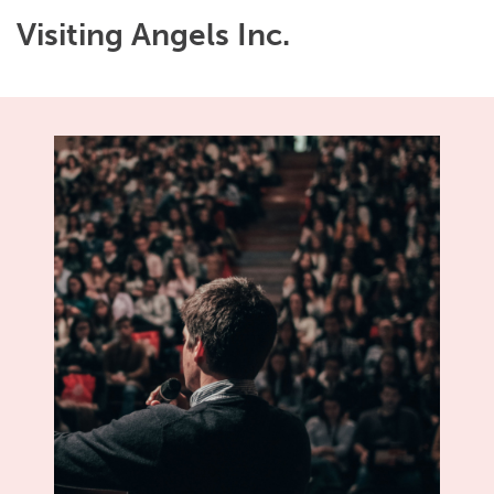
Visiting Angels Inc.