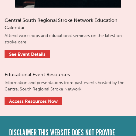
Central South Regional Stroke Network Education
Calendar
Attend workshops and educational seminars on the latest on
stroke care.
See Event Details
Educational Event Resources
Information and presentations from past events hosted by the
Central South Regional Stroke Network.
Access Resources Now
DISCLAIMER THIS WEBSITE DOES NOT PROVIDE