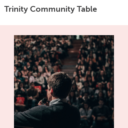
Trinity Community Table