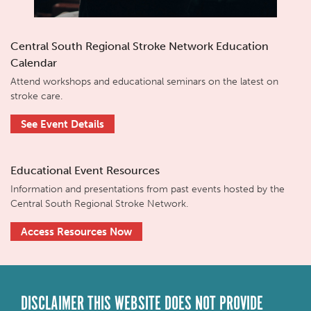
Central South Regional Stroke Network Education
Calendar
Attend workshops and educational seminars on the latest on
stroke care.
See Event Details
Educational Event Resources
Information and presentations from past events hosted by the
Central South Regional Stroke Network.
Access Resources Now
DISCLAIMER THIS WEBSITE DOES NOT PROVIDE