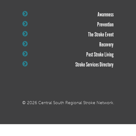
Awareness
Prevention
The Stroke Event
Recovery
Post Stroke Living
Stroke Services Directory
© 2026 Central South Regional Stroke Network.