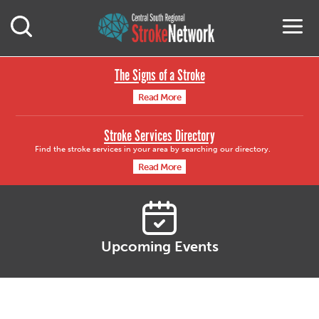
Central South Region
M
Open Mobile Search
The Signs of a Stroke
Read More
Stroke Services Directory
Find the stroke services in your area by searching our directory.
Read More
Upcoming Events