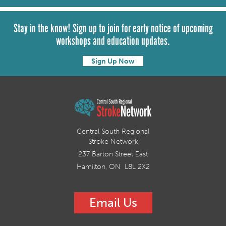
Stay in the know! Sign up to join for early notice of upcoming
workshops and education updates.
Sign Up Now
Central South Regional
Stroke Network
237 Barton Street East
Hamilton, ON L8L 2X2
Email Us