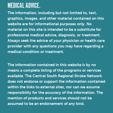
MEDICAL ADVICE.
The information, including but not limited to, text,
graphics, images, and other material contained on this
website are for informational purposes only. No
material on this site is intended to be a substitute for
professional medical advice, diagnosis, or treatment.
Always seek the advice of your physician or health care
provider with any questions you may have regarding a
medical condition or treatment.
The information contained in this website is by no
means a complete listing of the programs or services
available. The Central South Regional Stroke Network
does not endorse or support the information contained
within the links to external sites, nor can we assume
responsibility for the accuracy of the information. The
mention of products and services should not be
assumed to be an endorsement of any kind.