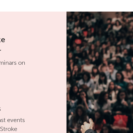
ke
r
minars on
s
st events
 Stroke