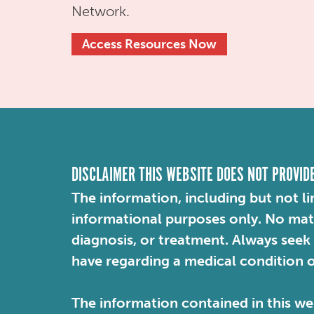
Network.
Access Resources Now
DISCLAIMER THIS WEBSITE DOES NOT PROVID
The information, including but not li
informational purposes only. No mater
diagnosis, or treatment. Always seek
have regarding a medical condition 
The information contained in this web