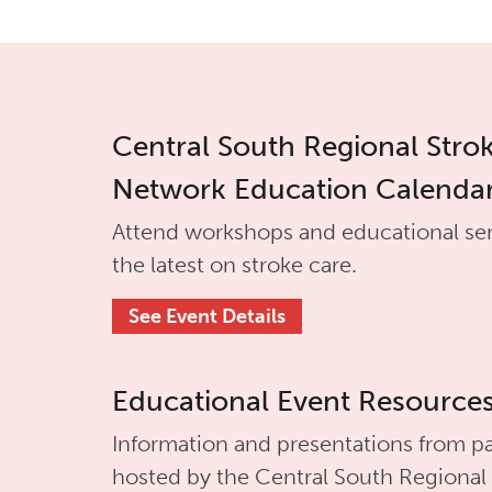
Central South Regional Stro
Network Education Calenda
Attend workshops and educational se
the latest on stroke care.
See Event Details
Educational Event Resource
Information and presentations from pa
hosted by the
Central South Regional