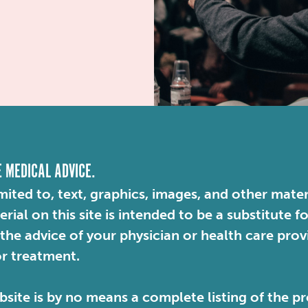
E MEDICAL ADVICE.
mited to, text, graphics, images, and other mater
ial on this site is intended to be a substitute f
 the advice of your physician or health care pro
or treatment.
site is by no means a complete listing of the pr