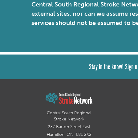
Central South Regional Stroke Netwo
external sites, nor can we assume re
services should not be assumed to b
Stay in the know! Sign u
Central South Regional
Stroke Network
237 Barton Street East
Hamilton, ON L8L 2X2