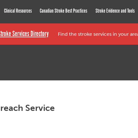
roke Network
Clinical Resources
Canadian Stroke Best Practices
Stroke Evidence and Tools
Stroke Services Directory
Find the stroke services in your ar
reach Service