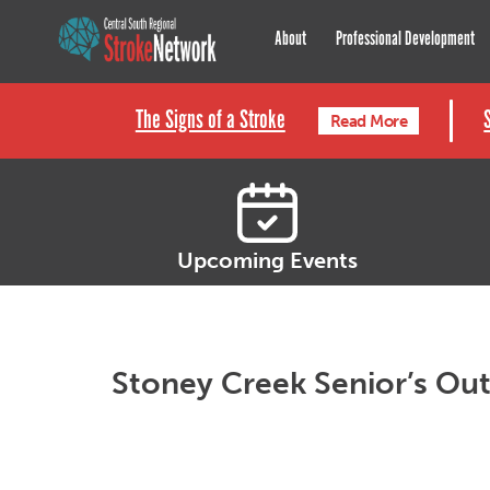
Central South Regional St
About
Professional Development
The Signs of a Stroke
Read More
Upcoming Events
Stoney Creek Senior’s Out