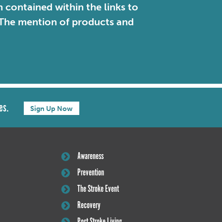
contained within the links to
. The mention of products and
es.
Sign Up Now
Awareness
Prevention
The Stroke Event
Recovery
Post Stroke Living