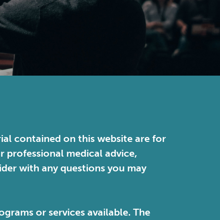
ial contained on this website are for
or professional medical advice,
vider with any questions you may
ograms or services available. The