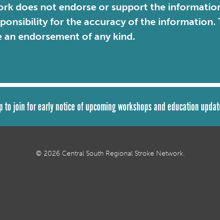
rk does not endorse or support the information 
sponsibility for the accuracy of the information
e an endorsement of any kind.
p to join for early notice of upcoming workshops and education updat
© 2026 Central South Regional Stroke Network.