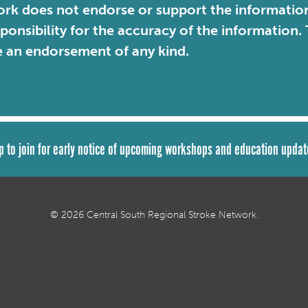
rk does not endorse or support the information 
sponsibility for the accuracy of the information
e an endorsement of any kind.
p to join for early notice of upcoming workshops and education updat
© 2026 Central South Regional Stroke Network.