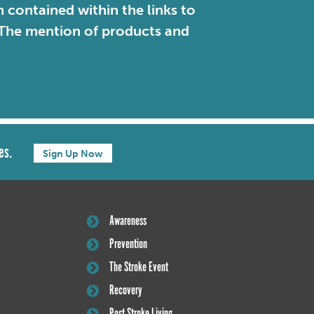
contained within the links to
. The mention of products and
es.
Sign Up Now
Awareness
Prevention
The Stroke Event
Recovery
Post Stroke Living