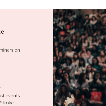
ke
r
minars on
s
st events
 Stroke