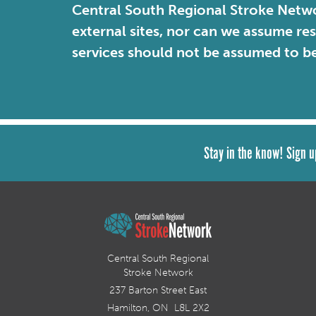
Central South Regional Stroke Netwo
external sites, nor can we assume re
services should not be assumed to b
Stay in the know! Sign u
Central South Regional
Stroke Network
237 Barton Street East
Hamilton, ON L8L 2X2