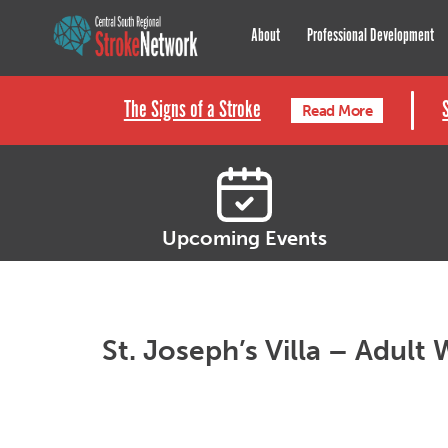
Central South Regional St
About
Professional Development
The Signs of a Stroke
Read More
Upcoming Events
St. Joseph’s Villa – Adult