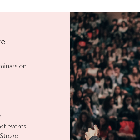
ke
r
minars on
s
st events
 Stroke