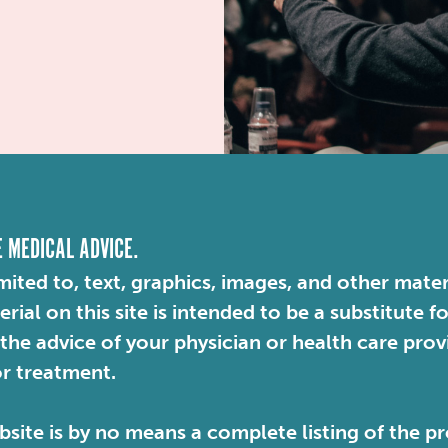
E MEDICAL ADVICE.
mited to, text, graphics, images, and other mater
ial on this site is intended to be a substitute f
 the advice of your physician or health care pro
or treatment.
site is by no means a complete listing of the pr