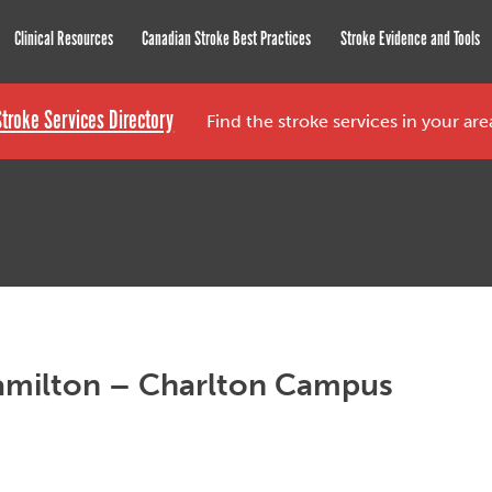
roke Network
Clinical Resources
Canadian Stroke Best Practices
Stroke Evidence and Tools
Stroke Services Directory
Find the stroke services in your ar
Hamilton – Charlton Campus