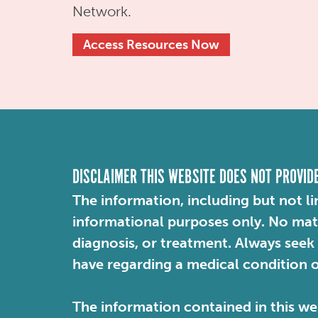
Network.
Access Resources Now
DISCLAIMER THIS WEBSITE DOES NOT PROVID
The information, including but not li
informational purposes only. No mater
diagnosis, or treatment. Always seek
have regarding a medical condition 
The information contained in this web