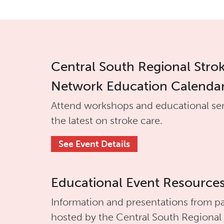
Central South Regional Stro
Network Education Calenda
Attend workshops and educational se
the latest on stroke care.
See Event Details
Educational Event Resource
Information and presentations from pa
hosted by the
Central South Regional