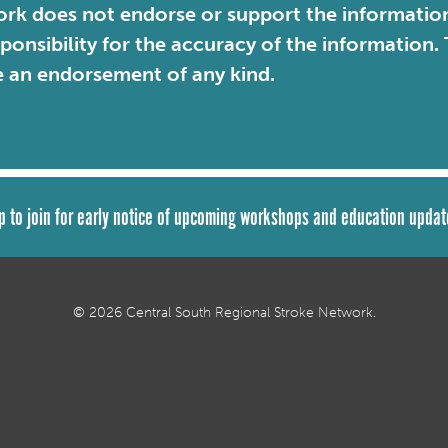
rk does not endorse or support the information 
sponsibility for the accuracy of the information
e an endorsement of any kind.
p to join for early notice of upcoming workshops and education updat
© 2026 Central South Regional Stroke Network.