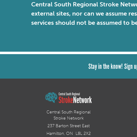
Central South Regional Stroke Netwo
external sites, nor can we assume re
services should not be assumed to b
Stay in the know! Sign u
Central South Regional
Stroke Network
237 Barton Street East
Hamilton, ON L8L 2X2