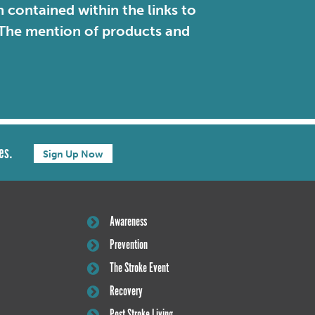
contained within the links to
. The mention of products and
es.
Sign Up Now
Awareness
Prevention
The Stroke Event
Recovery
Post Stroke Living