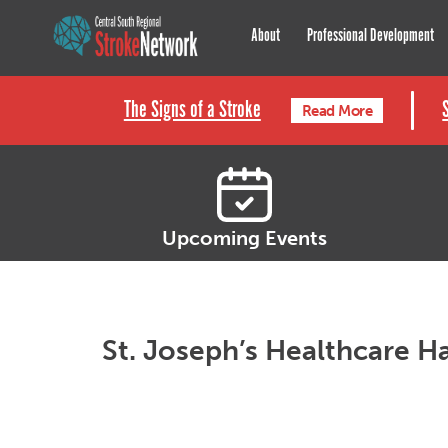
Central South Regional St
About
Professional Development
The Signs of a Stroke
Read More
Upcoming Events
St. Joseph’s Healthcare 