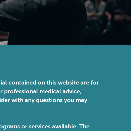
ial contained on this website are for
or professional medical advice,
vider with any questions you may
ograms or services available. The