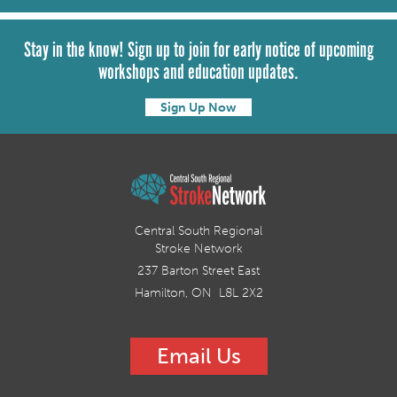
Stay in the know! Sign up to join for early notice of upcoming
workshops and education updates.
Sign Up Now
Central South Regional
Stroke Network
237 Barton Street East
Hamilton, ON L8L 2X2
Email Us