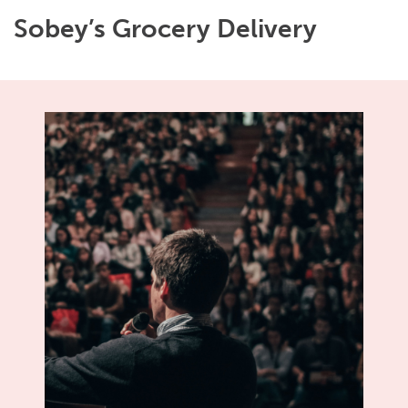
Sobey’s Grocery Delivery