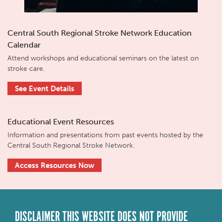
Central South Regional Stroke Network Education
Calendar
Attend workshops and educational seminars on the latest on
stroke care.
See Event Details
Educational Event Resources
Information and presentations from past events hosted by the
Central South Regional Stroke Network.
Access Resources Now
DISCLAIMER THIS WEBSITE DOES NOT PROVIDE