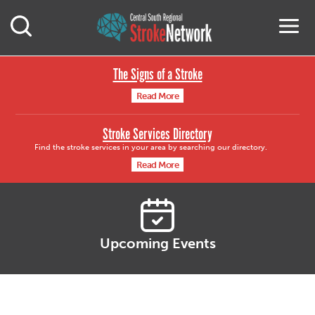
Central South Region
M
Open Mobile Search
The Signs of a Stroke
Read More
Stroke Services Directory
Find the stroke services in your area by searching our directory.
Read More
Upcoming Events