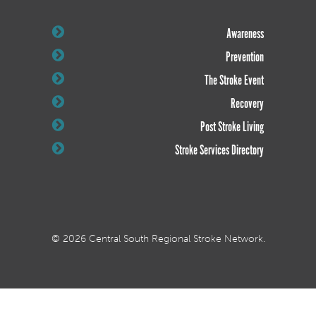
Awareness
Prevention
The Stroke Event
Recovery
Post Stroke Living
Stroke Services Directory
© 2026 Central South Regional Stroke Network.