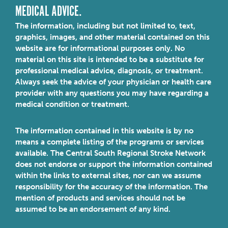
MEDICAL ADVICE.
The information, including but not limited to, text,
graphics, images, and other material contained on this
website are for informational purposes only. No
material on this site is intended to be a substitute for
professional medical advice, diagnosis, or treatment.
Always seek the advice of your physician or health care
provider with any questions you may have regarding a
medical condition or treatment.
The information contained in this website is by no
means a complete listing of the programs or services
available. The Central South Regional Stroke Network
does not endorse or support the information contained
within the links to external sites, nor can we assume
responsibility for the accuracy of the information. The
mention of products and services should not be
assumed to be an endorsement of any kind.