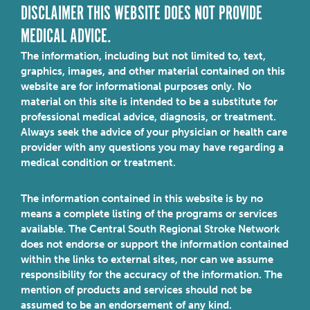
DISCLAIMER THIS WEBSITE DOES NOT PROVIDE
MEDICAL ADVICE.
The information, including but not limited to, text,
graphics, images, and other material contained on this
website are for informational purposes only. No
material on this site is intended to be a substitute for
professional medical advice, diagnosis, or treatment.
Always seek the advice of your physician or health care
provider with any questions you may have regarding a
medical condition or treatment.
The information contained in this website is by no
means a complete listing of the programs or services
available. The Central South Regional Stroke Network
does not endorse or support the information contained
within the links to external sites, nor can we assume
responsibility for the accuracy of the information. The
mention of products and services should not be
assumed to be an endorsement of any kind.