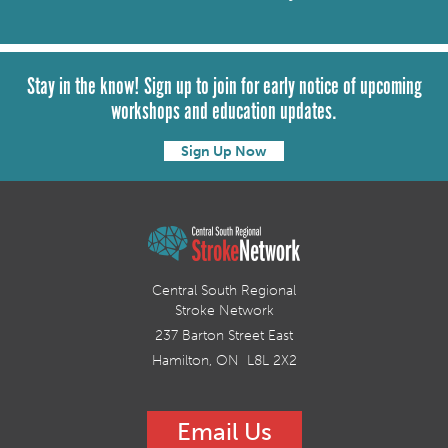
Stay in the know! Sign up to join for early notice of upcoming
workshops and education updates.
Sign Up Now
Central South Regional
Stroke Network
237 Barton Street East
Hamilton, ON L8L 2X2
Email Us