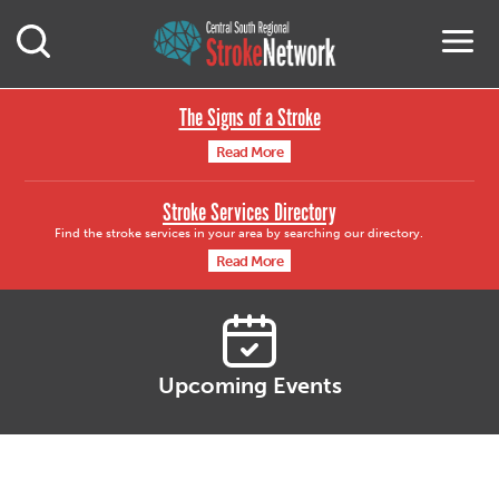
Central South Region
M
Open Mobile Search
The Signs of a Stroke
Read More
Stroke Services Directory
Find the stroke services in your area by searching our directory.
Read More
Upcoming Events