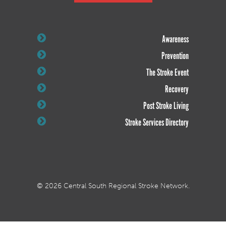
Awareness
Prevention
The Stroke Event
Recovery
Post Stroke Living
Stroke Services Directory
© 2026 Central South Regional Stroke Network.