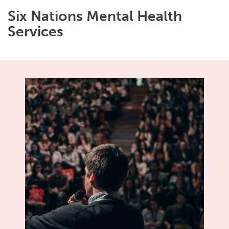
Six Nations Mental Health
Services