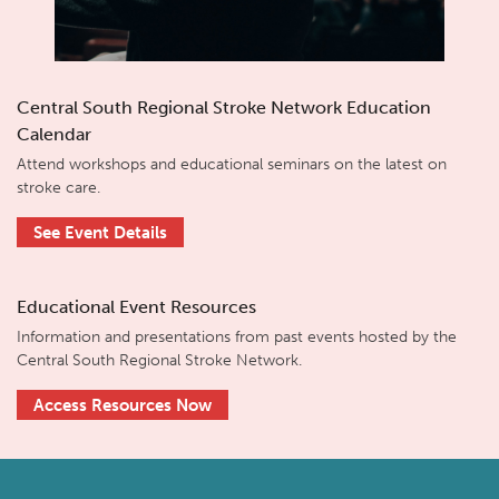
Central South Regional Stroke Network Education
Calendar
Attend workshops and educational seminars on the latest on
stroke care.
See Event Details
Educational Event Resources
Information and presentations from past events hosted by the
Central South Regional Stroke Network.
Access Resources Now