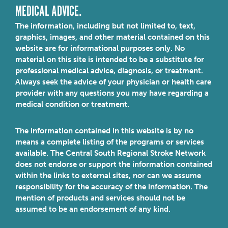
MEDICAL ADVICE.
The information, including but not limited to, text,
graphics, images, and other material contained on this
website are for informational purposes only. No
material on this site is intended to be a substitute for
professional medical advice, diagnosis, or treatment.
Always seek the advice of your physician or health care
provider with any questions you may have regarding a
medical condition or treatment.
The information contained in this website is by no
means a complete listing of the programs or services
available. The Central South Regional Stroke Network
does not endorse or support the information contained
within the links to external sites, nor can we assume
responsibility for the accuracy of the information. The
mention of products and services should not be
assumed to be an endorsement of any kind.