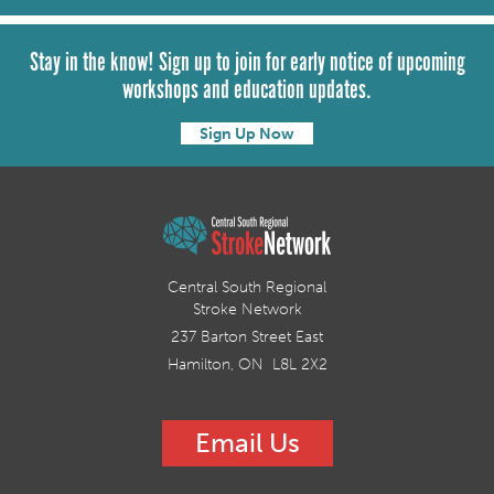
Stay in the know! Sign up to join for early notice of upcoming
workshops and education updates.
Sign Up Now
Central South Regional
Stroke Network
237 Barton Street East
Hamilton, ON L8L 2X2
Email Us