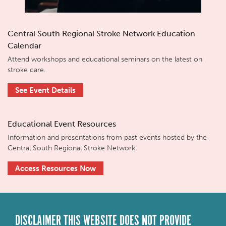
Central South Regional Stroke Network Education
Calendar
Attend workshops and educational seminars on the latest on
stroke care.
See Event Details
Educational Event Resources
Information and presentations from past events hosted by the
Central South Regional Stroke Network.
Access Resources Now
DISCLAIMER THIS WEBSITE DOES NOT PROVIDE