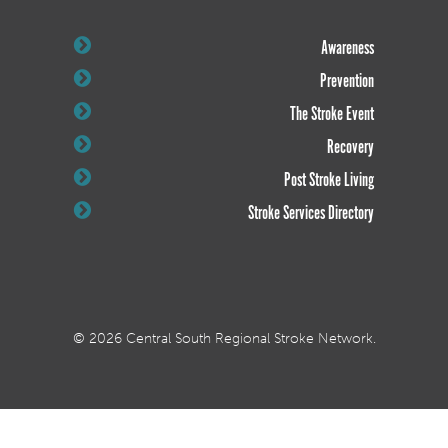
Awareness
Prevention
The Stroke Event
Recovery
Post Stroke Living
Stroke Services Directory
© 2026 Central South Regional Stroke Network.