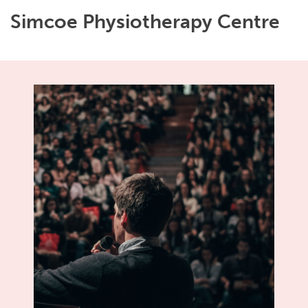
Simcoe Physiotherapy Centre