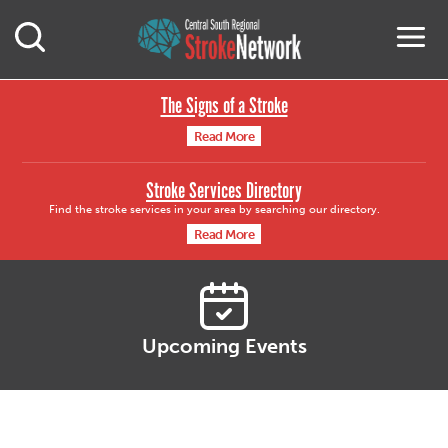
Central South Region
M
Open Mobile Search
The Signs of a Stroke
Read More
Stroke Services Directory
Find the stroke services in your area by searching our directory.
Read More
Upcoming Events