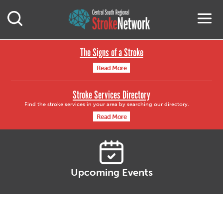
Central South Region
M
Open Mobile Search
The Signs of a Stroke
Read More
Stroke Services Directory
Find the stroke services in your area by searching our directory.
Read More
Upcoming Events