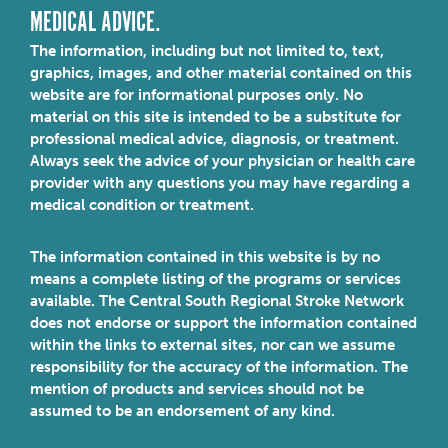
MEDICAL ADVICE.
The information, including but not limited to, text,
graphics, images, and other material contained on this
website are for informational purposes only. No
material on this site is intended to be a substitute for
professional medical advice, diagnosis, or treatment.
Always seek the advice of your physician or health care
provider with any questions you may have regarding a
medical condition or treatment.
The information contained in this website is by no
means a complete listing of the programs or services
available. The Central South Regional Stroke Network
does not endorse or support the information contained
within the links to external sites, nor can we assume
responsibility for the accuracy of the information. The
mention of products and services should not be
assumed to be an endorsement of any kind.