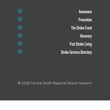
Awareness
Prevention
The Stroke Event
Recovery
Post Stroke Living
Stroke Services Directory
© 2026 Central South Regional Stroke Network.