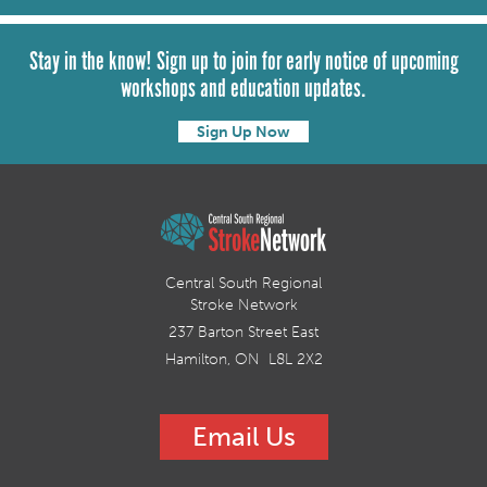
Stay in the know! Sign up to join for early notice of upcoming
workshops and education updates.
Sign Up Now
Central South Regional
Stroke Network
237 Barton Street East
Hamilton, ON L8L 2X2
Email Us