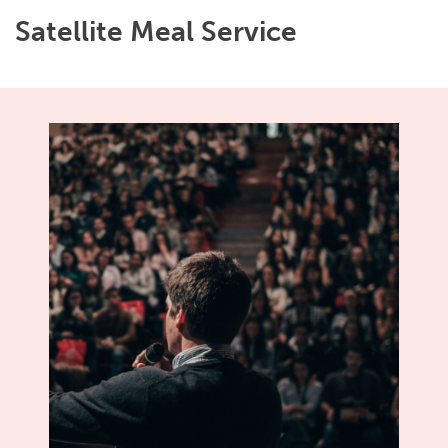
Satellite Meal Service