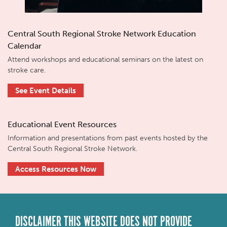
Central South Regional Stroke Network Education
Calendar
Attend workshops and educational seminars on the latest on
stroke care.
See Event Details
Educational Event Resources
Information and presentations from past events hosted by the
Central South Regional Stroke Network.
Access Resources Now
DISCLAIMER THIS WEBSITE DOES NOT PROVIDE