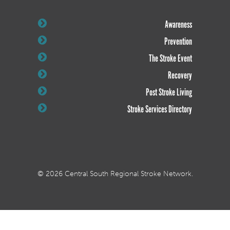
Awareness
Prevention
The Stroke Event
Recovery
Post Stroke Living
Stroke Services Directory
© 2026 Central South Regional Stroke Network.