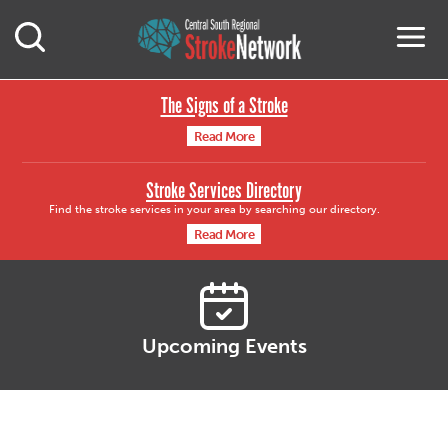
Central South Region
M
Open Mobile Search
The Signs of a Stroke
Read More
Stroke Services Directory
Find the stroke services in your area by searching our directory.
Read More
Upcoming Events