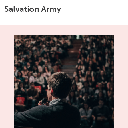
Salvation Army