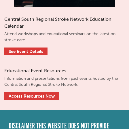
Central South Regional Stroke Network Education
Calendar
Attend workshops and educational seminars on the latest on
stroke care.
See Event Details
Educational Event Resources
Information and presentations from past events hosted by the
Central South Regional Stroke Network.
Access Resources Now
DISCLAIMER THIS WEBSITE DOES NOT PROVIDE