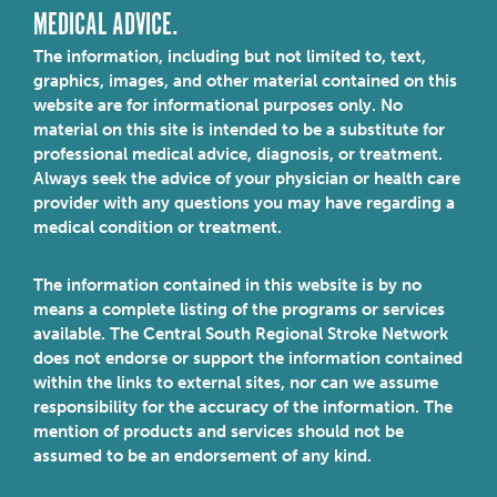
MEDICAL ADVICE.
The information, including but not limited to, text,
graphics, images, and other material contained on this
website are for informational purposes only. No
material on this site is intended to be a substitute for
professional medical advice, diagnosis, or treatment.
Always seek the advice of your physician or health care
provider with any questions you may have regarding a
medical condition or treatment.
The information contained in this website is by no
means a complete listing of the programs or services
available. The Central South Regional Stroke Network
does not endorse or support the information contained
within the links to external sites, nor can we assume
responsibility for the accuracy of the information. The
mention of products and services should not be
assumed to be an endorsement of any kind.