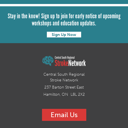
Stay in the know! Sign up to join for early notice of upcoming
workshops and education updates.
Sign Up Now
Central South Regional
Stroke Network
237 Barton Street East
Hamilton, ON L8L 2X2
Email Us