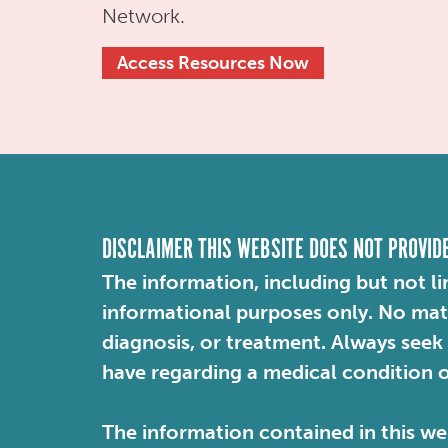
Network.
Access Resources Now
DISCLAIMER THIS WEBSITE DOES NOT PROVID
The information, including but not li
informational purposes only. No mater
diagnosis, or treatment. Always seek
have regarding a medical condition 
The information contained in this web