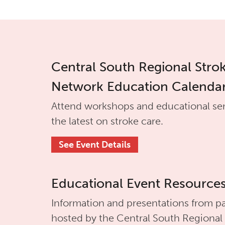
Central South Regional Stro
Network Education Calenda
Attend workshops and educational se
the latest on stroke care.
See Event Details
Educational Event Resource
Information and presentations from pa
hosted by the
Central South Regional