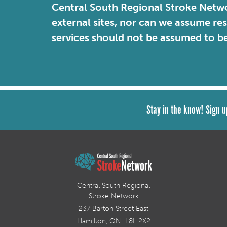
Central South Regional Stroke Netwo
external sites, nor can we assume re
services should not be assumed to b
Stay in the know! Sign u
Central South Regional
Stroke Network
237 Barton Street East
Hamilton, ON L8L 2X2