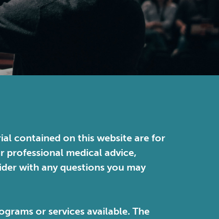
ial contained on this website are for
or professional medical advice,
vider with any questions you may
ograms or services available. The