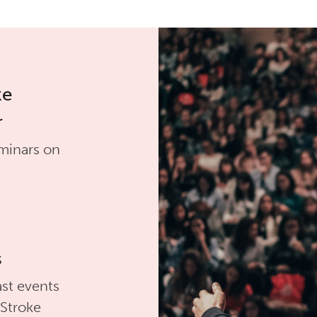
ke
r
minars on
s
st events
 Stroke