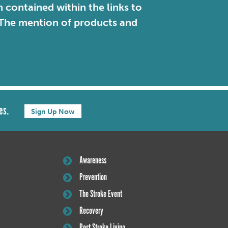
contained within the links to
. The mention of products and
es.
Sign Up Now
Awareness
Prevention
The Stroke Event
Recovery
Post Stroke Living