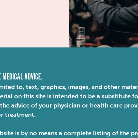
E MEDICAL ADVICE.
mited to, text, graphics, images, and other mater
ial on this site is intended to be a substitute f
 the advice of your physician or health care pro
or treatment.
site is by no means a complete listing of the pr