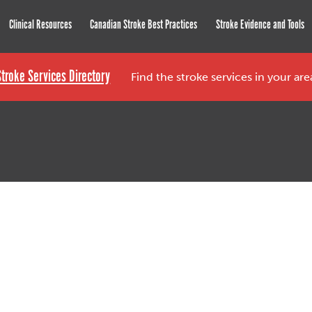
roke Network
Clinical Resources
Canadian Stroke Best Practices
Stroke Evidence and Tools
Stroke Services Directory
Find the stroke services in your ar