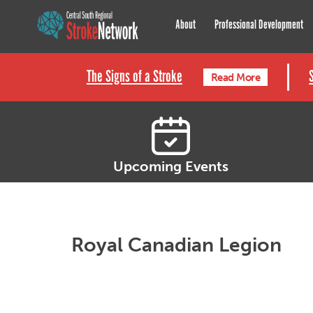
Central South Regional St
About
Professional Development
The Signs of a Stroke
Read More
Upcoming Events
Royal Canadian Legion