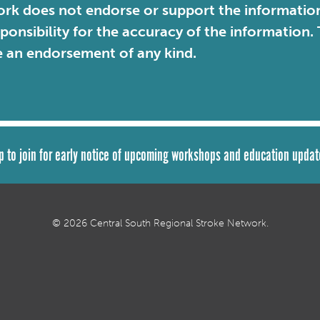
rk does not endorse or support the information 
sponsibility for the accuracy of the information
e an endorsement of any kind.
p to join for early notice of upcoming workshops and education updat
© 2026 Central South Regional Stroke Network.