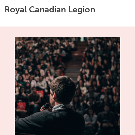
Royal Canadian Legion