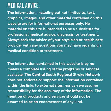
MEDICAL ADVICE.
The information, including but not limited to, text,
graphics, images, and other material contained on this
website are for informational purposes only. No
material on this site is intended to be a substitute for
professional medical advice, diagnosis, or treatment.
Always seek the advice of your physician or health care
provider with any questions you may have regarding a
medical condition or treatment.
The information contained in this website is by no
means a complete listing of the programs or services
available. The Central South Regional Stroke Network
does not endorse or support the information contained
within the links to external sites, nor can we assume
responsibility for the accuracy of the information. The
mention of products and services should not be
assumed to be an endorsement of any kind.