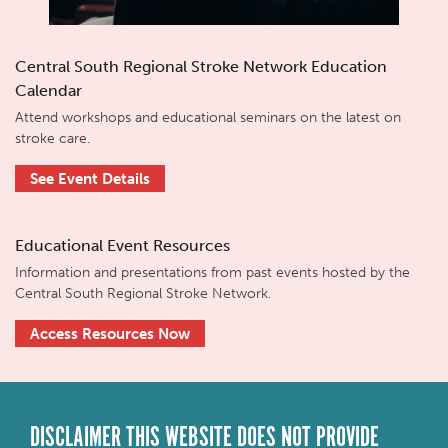
Central South Regional Stroke Network Education
Calendar
Attend workshops and educational seminars on the latest on
stroke care.
See Event Details
Educational Event Resources
Information and presentations from past events hosted by the
Central South Regional Stroke Network.
Access Resources Now
DISCLAIMER THIS WEBSITE DOES NOT PROVIDE