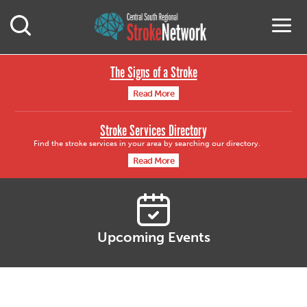
Central South Region
M
Open Mobile Search
The Signs of a Stroke
Read More
Stroke Services Directory
Find the stroke services in your area by searching our directory.
Read More
Upcoming Events