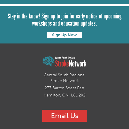
Stay in the know! Sign up to join for early notice of upcoming
workshops and education updates.
Sign Up Now
Central South Regional
Stroke Network
237 Barton Street East
Hamilton, ON L8L 2X2
Email Us