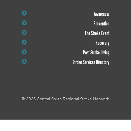
Awareness
Prevention
The Stroke Event
Recovery
Post Stroke Living
Stroke Services Directory
© 2026 Central South Regional Stroke Network.