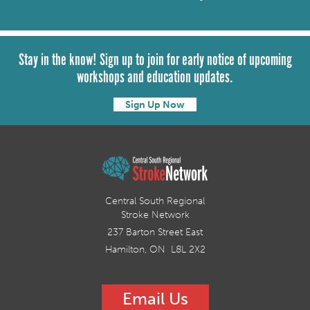
Stay in the know! Sign up to join for early notice of upcoming
workshops and education updates.
Sign Up Now
Central South Regional
Stroke Network
237 Barton Street East
Hamilton, ON L8L 2X2
Email Us