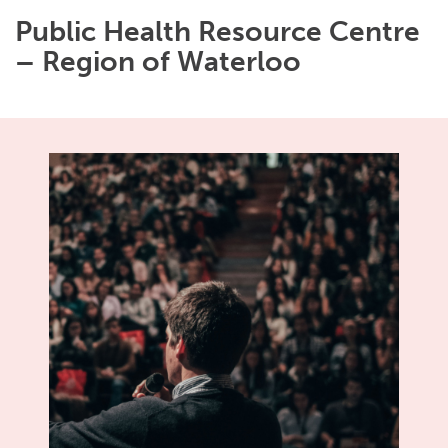
Public Health Resource Centre
– Region of Waterloo