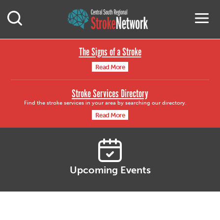
Central South Region
M
Open Mobile Search
The Signs of a Stroke
Read More
Stroke Services Directory
Find the stroke services in your area by searching our directory.
Read More
Upcoming Events