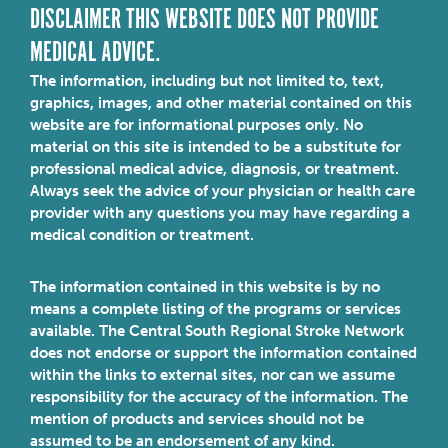
DISCLAIMER THIS WEBSITE DOES NOT PROVIDE
MEDICAL ADVICE.
The information, including but not limited to, text,
graphics, images, and other material contained on this
website are for informational purposes only. No
material on this site is intended to be a substitute for
professional medical advice, diagnosis, or treatment.
Always seek the advice of your physician or health care
provider with any questions you may have regarding a
medical condition or treatment.
The information contained in this website is by no
means a complete listing of the programs or services
available. The Central South Regional Stroke Network
does not endorse or support the information contained
within the links to external sites, nor can we assume
responsibility for the accuracy of the information. The
mention of products and services should not be
assumed to be an endorsement of any kind.