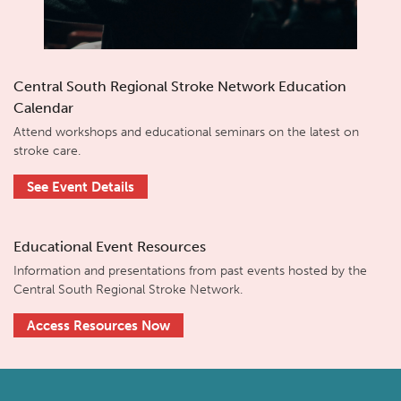
Central South Regional Stroke Network Education
Calendar
Attend workshops and educational seminars on the latest on
stroke care.
See Event Details
Educational Event Resources
Information and presentations from past events hosted by the
Central South Regional Stroke Network.
Access Resources Now