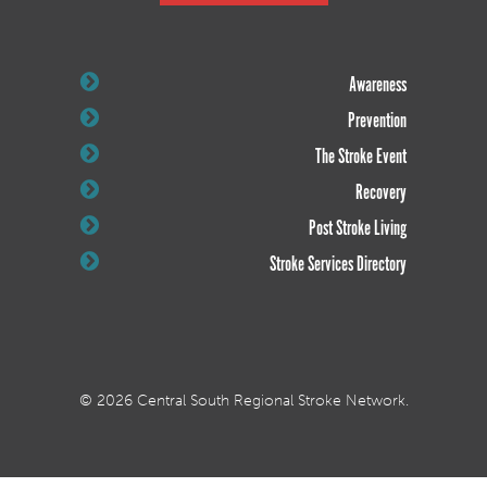
Awareness
Prevention
The Stroke Event
Recovery
Post Stroke Living
Stroke Services Directory
© 2026 Central South Regional Stroke Network.