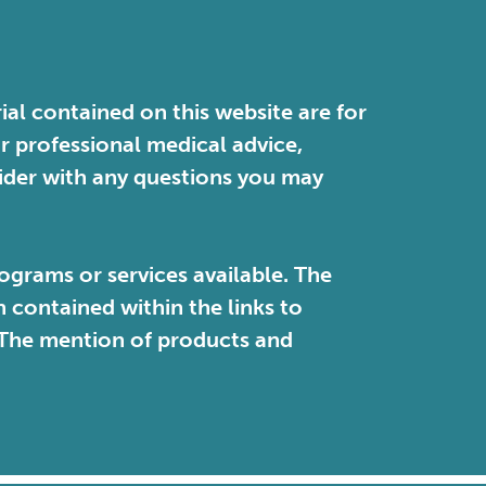
ial contained on this website are for
or professional medical advice,
vider with any questions you may
ograms or services available. The
contained within the links to
. The mention of products and