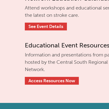
Attend workshops and educational se
the latest on stroke care.
See Event Details
Educational Event Resource
Information and presentations from pa
hosted by the
Central South Regional
Network.
Access Resources Now