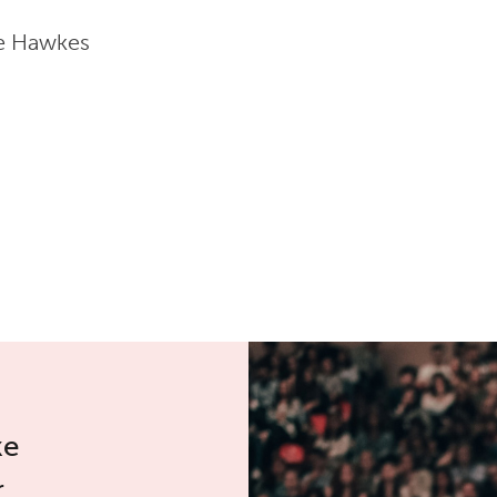
ne Hawkes
ke
r