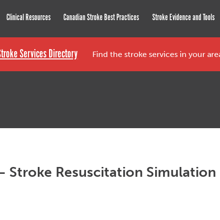
roke Network
Clinical Resources
Canadian Stroke Best Practices
Stroke Evidence and Tools
Stroke Services Directory
Find the stroke services in your ar
– Stroke Resuscitation Simulation