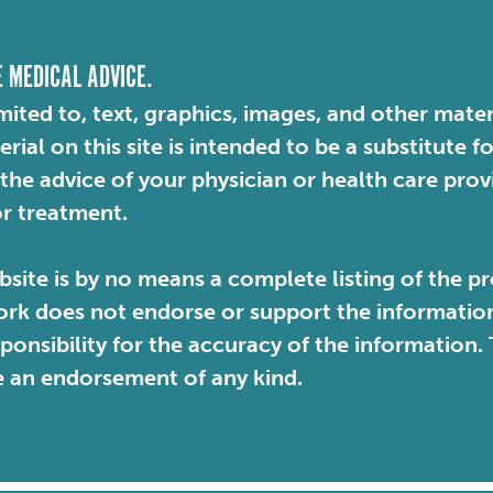
E MEDICAL ADVICE.
mited to, text, graphics, images, and other mater
ial on this site is intended to be a substitute f
 the advice of your physician or health care pro
or treatment.
site is by no means a complete listing of the pr
rk does not endorse or support the information 
sponsibility for the accuracy of the information
e an endorsement of any kind.