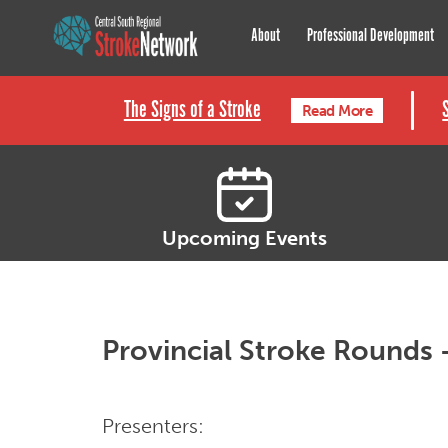
Central South Regional St
About
Professional Development
The Signs of a Stroke
Read More
Upcoming Events
Provincial Stroke Rounds 
Presenters: