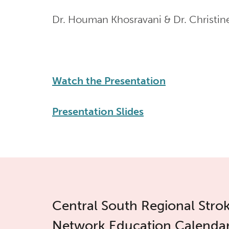
Dr. Houman Khosravani & Dr. Christi
Watch the Presentation
Presentation Slides
Central South Regional Stro
Network Education Calenda