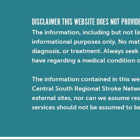
DISCLAIMER THIS WEBSITE DOES NOT PROVID
The information, including but not li
informational purposes only. No mater
diagnosis, or treatment. Always seek
have regarding a medical condition 
The information contained in this web
Central South Regional Stroke Netwo
external sites, nor can we assume re
services should not be assumed to b