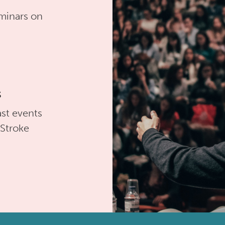
minars on
s
st events
 Stroke