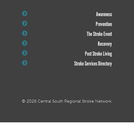
Awareness
Prevention
The Stroke Event
Recovery
Post Stroke Living
Stroke Services Directory
© 2026 Central South Regional Stroke Network.