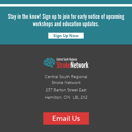
Stay in the know! Sign up to join for early notice of upcoming
workshops and education updates.
Sign Up Now
Central South Regional
Stroke Network
237 Barton Street East
Hamilton, ON L8L 2X2
Email Us