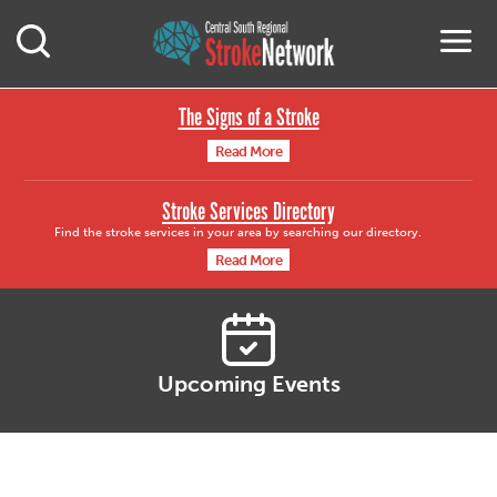
Central South Region
M
Open Mobile Search
The Signs of a Stroke
Read More
Stroke Services Directory
Find the stroke services in your area by searching our directory.
Read More
Upcoming Events