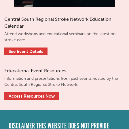
Central South Regional Stroke Network Education
Calendar
Attend workshops and educational seminars on the latest on
stroke care.
See Event Details
Educational Event Resources
Information and presentations from past events hosted by the
Central South Regional Stroke Network.
Access Resources Now
DISCLAIMER THIS WEBSITE DOES NOT PROVIDE