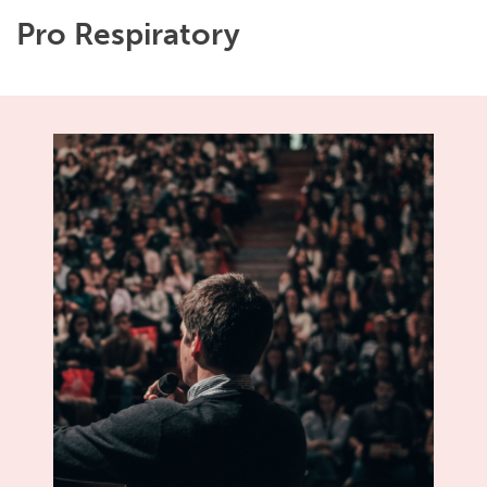
Pro Respiratory