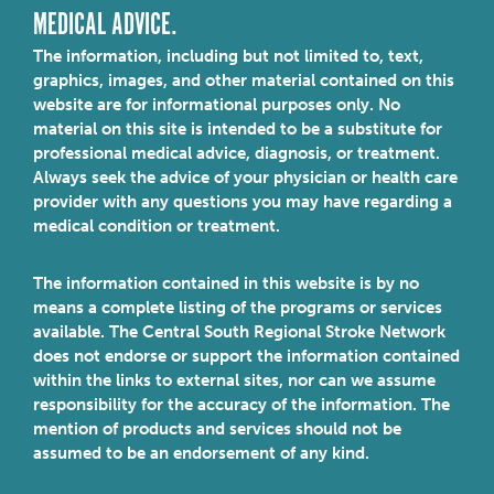
MEDICAL ADVICE.
The information, including but not limited to, text,
graphics, images, and other material contained on this
website are for informational purposes only. No
material on this site is intended to be a substitute for
professional medical advice, diagnosis, or treatment.
Always seek the advice of your physician or health care
provider with any questions you may have regarding a
medical condition or treatment.
The information contained in this website is by no
means a complete listing of the programs or services
available. The Central South Regional Stroke Network
does not endorse or support the information contained
within the links to external sites, nor can we assume
responsibility for the accuracy of the information. The
mention of products and services should not be
assumed to be an endorsement of any kind.