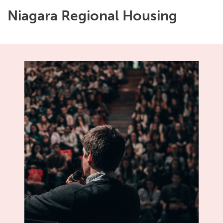
Niagara Regional Housing