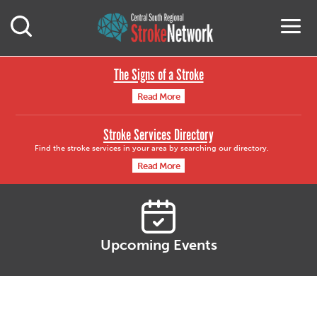
Central South Region
M
Open Mobile Search
The Signs of a Stroke
Read More
Stroke Services Directory
Find the stroke services in your area by searching our directory.
Read More
Upcoming Events