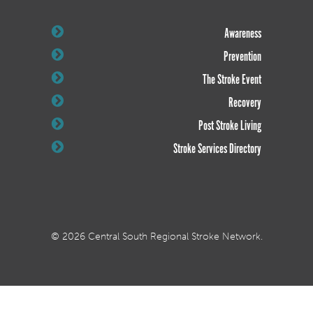
Awareness
Prevention
The Stroke Event
Recovery
Post Stroke Living
Stroke Services Directory
© 2026 Central South Regional Stroke Network.