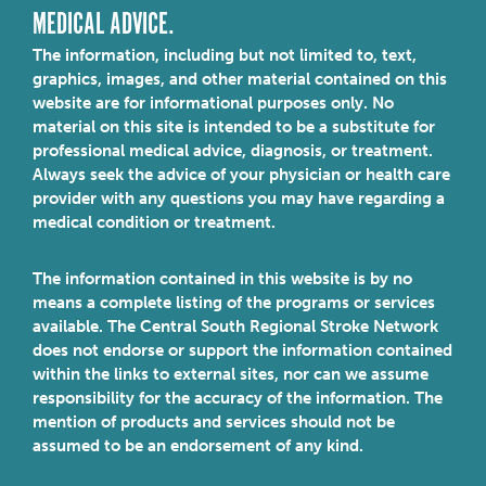
MEDICAL ADVICE.
The information, including but not limited to, text,
graphics, images, and other material contained on this
website are for informational purposes only. No
material on this site is intended to be a substitute for
professional medical advice, diagnosis, or treatment.
Always seek the advice of your physician or health care
provider with any questions you may have regarding a
medical condition or treatment.
The information contained in this website is by no
means a complete listing of the programs or services
available. The Central South Regional Stroke Network
does not endorse or support the information contained
within the links to external sites, nor can we assume
responsibility for the accuracy of the information. The
mention of products and services should not be
assumed to be an endorsement of any kind.