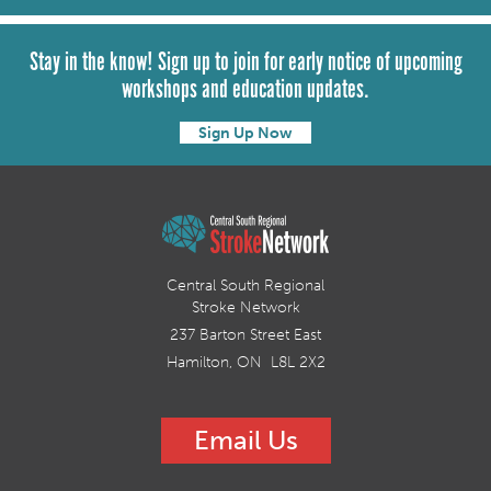
Stay in the know! Sign up to join for early notice of upcoming
workshops and education updates.
Sign Up Now
Central South Regional
Stroke Network
237 Barton Street East
Hamilton, ON L8L 2X2
Email Us