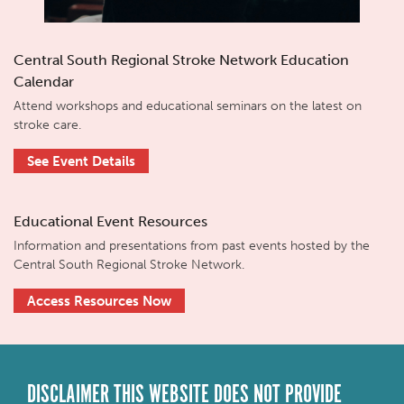
Central South Regional Stroke Network Education
Calendar
Attend workshops and educational seminars on the latest on
stroke care.
See Event Details
Educational Event Resources
Information and presentations from past events hosted by the
Central South Regional Stroke Network.
Access Resources Now
DISCLAIMER THIS WEBSITE DOES NOT PROVIDE