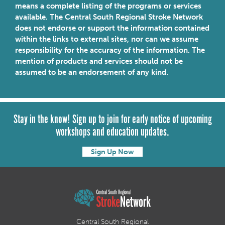
means a complete listing of the programs or services
available. The Central South Regional Stroke Network
does not endorse or support the information contained
within the links to external sites, nor can we assume
responsibility for the accuracy of the information. The
mention of products and services should not be
assumed to be an endorsement of any kind.
Stay in the know! Sign up to join for early notice of upcoming
workshops and education updates.
Sign Up Now
Central South Regional