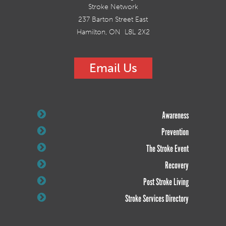
Stroke Network
237 Barton Street East
Hamilton, ON L8L 2X2
Email Us
Awareness
Prevention
The Stroke Event
Recovery
Post Stroke Living
Stroke Services Directory