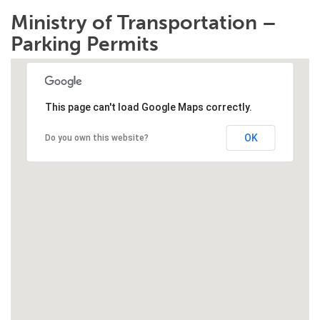
Ministry of Transportation –
Parking Permits
This page can't load Google Maps correctly.
OK
Do you own this website?