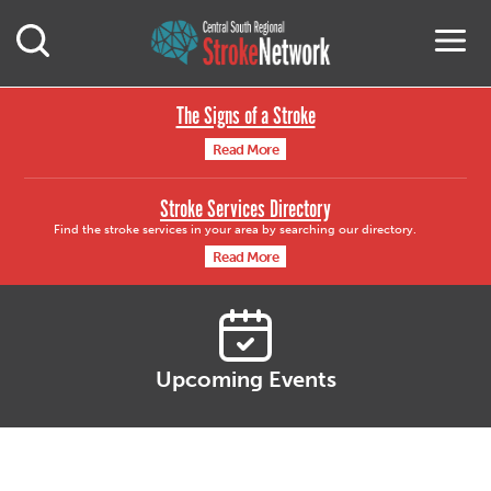
Central South Region
M
Open Mobile Search
The Signs of a Stroke
Read More
Stroke Services Directory
Find the stroke services in your area by searching our directory.
Read More
Upcoming Events