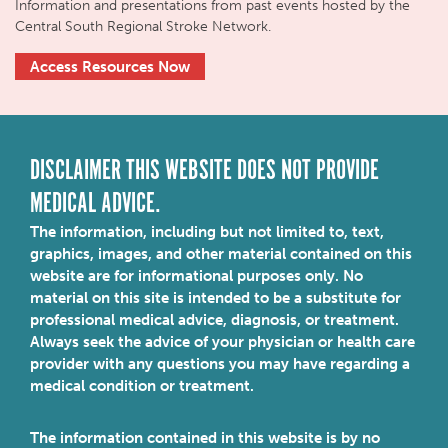
Information and presentations from past events hosted by the
Central South Regional Stroke Network.
Access Resources Now
DISCLAIMER THIS WEBSITE DOES NOT PROVIDE
MEDICAL ADVICE.
The information, including but not limited to, text,
graphics, images, and other material contained on this
website are for informational purposes only. No
material on this site is intended to be a substitute for
professional medical advice, diagnosis, or treatment.
Always seek the advice of your physician or health care
provider with any questions you may have regarding a
medical condition or treatment.
The information contained in this website is by no