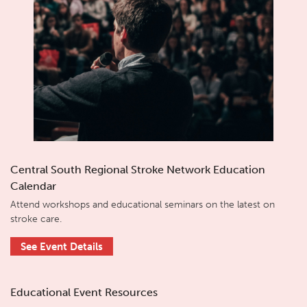
Central South Regional Stroke Network Education
Calendar
Attend workshops and educational seminars on the latest on
stroke care.
See Event Details
Educational Event Resources