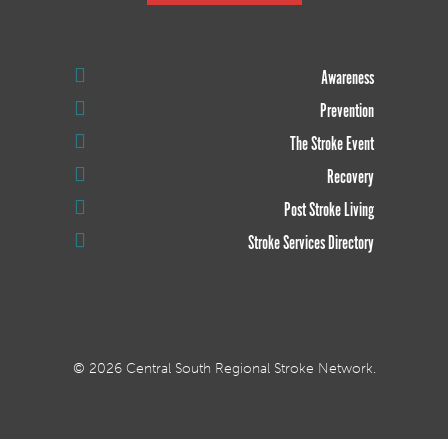
Awareness
Prevention
The Stroke Event
Recovery
Post Stroke Living
Stroke Services Directory
© 2026 Central South Regional Stroke Network.