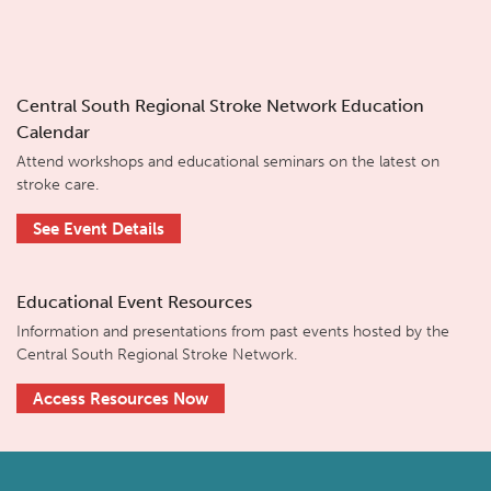
Central South Regional Stroke Network Education
Calendar
Attend workshops and educational seminars on the latest on
stroke care.
See Event Details
Educational Event Resources
Information and presentations from past events hosted by the
Central South Regional Stroke Network.
Access Resources Now