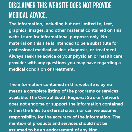
DISCLAIMER THIS WEBSITE DOES NOT PROVIDE
MEDICAL ADVICE.
The information, including but not limited to, text,
graphics, images, and other material contained on this
website are for informational purposes only. No
material on this site is intended to be a substitute for
professional medical advice, diagnosis, or treatment.
Always seek the advice of your physician or health care
provider with any questions you may have regarding a
medical condition or treatment.
The information contained in this website is by no
means a complete listing of the programs or services
available. The Central South Regional Stroke Network
does not endorse or support the information contained
within the links to external sites, nor can we assume
responsibility for the accuracy of the information. The
mention of products and services should not be
assumed to be an endorsement of any kind.