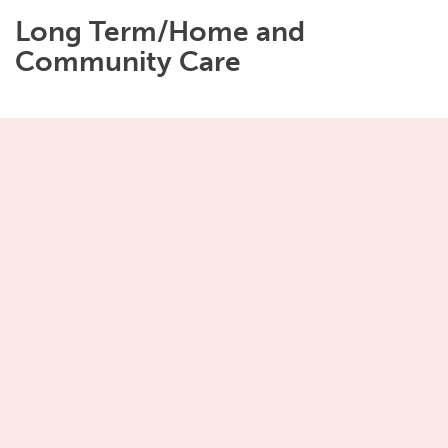
Long Term/Home and
Community Care