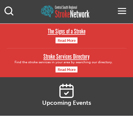
Central South Region
M
Open Mobile Search
The Signs of a Stroke
Read More
Stroke Services Directory
Find the stroke services in your area by searching our directory.
Read More
Upcoming Events