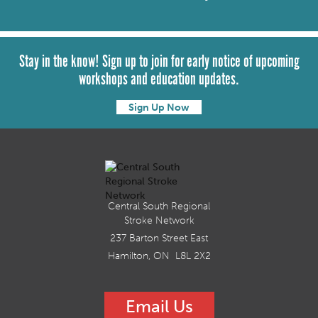
Stay in the know! Sign up to join for early notice of upcoming
workshops and education updates.
Sign Up Now
Central South Regional
Stroke Network
237 Barton Street East
Hamilton, ON L8L 2X2
Email Us