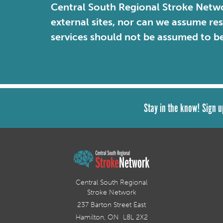
Central South Regional Stroke Netwo
external sites, nor can we assume re
services should not be assumed to b
Stay in the know! Sign u
Central South Regional
Stroke Network
237 Barton Street East
Hamilton, ON L8L 2X2