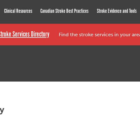
roke Network
Clinical Resources
Canadian Stroke Best Practices
Stroke Evidence and Tools
Stroke Services Directory
Find the stroke services in your ar
py