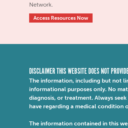
Network.
Access Resources Now
DISCLAIMER THIS WEBSITE DOES NOT PROVID
The information, including but not li
informational purposes only. No mater
diagnosis, or treatment. Always seek
have regarding a medical condition 
The information contained in this web