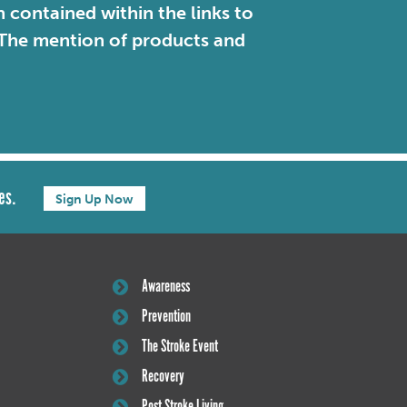
contained within the links to
. The mention of products and
es.
Sign Up Now
Awareness
Prevention
The Stroke Event
Recovery
Post Stroke Living