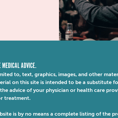
E MEDICAL ADVICE.
mited to, text, graphics, images, and other mater
ial on this site is intended to be a substitute f
 the advice of your physician or health care pro
or treatment.
site is by no means a complete listing of the pr