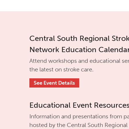
Central South Regional Stro
Network Education Calenda
Attend workshops and educational se
the latest on stroke care.
See Event Details
Educational Event Resource
Information and presentations from pa
hosted by the
Central South Regional