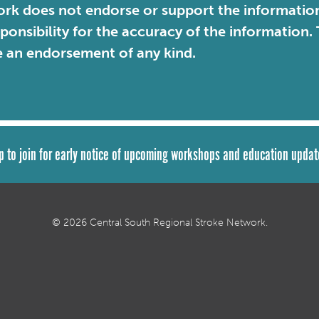
rk does not endorse or support the information 
sponsibility for the accuracy of the information
e an endorsement of any kind.
p to join for early notice of upcoming workshops and education updat
© 2026 Central South Regional Stroke Network.