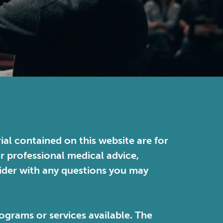
ial contained on this website are for
or professional medical advice,
vider with any questions you may
ograms or services available. The