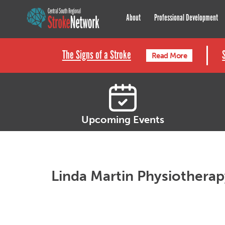
Central South Regional St
About
Professional Development
The Signs of a Stroke
Read More
Upcoming Events
Linda Martin Physiothera