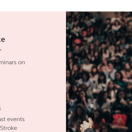
ke
r
minars on
s
st events
 Stroke