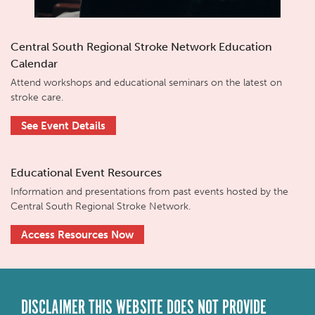
Central South Regional Stroke Network Education
Calendar
Attend workshops and educational seminars on the latest on
stroke care.
See Event Details
Educational Event Resources
Information and presentations from past events hosted by the
Central South Regional Stroke Network.
Access Resources Now
DISCLAIMER THIS WEBSITE DOES NOT PROVIDE