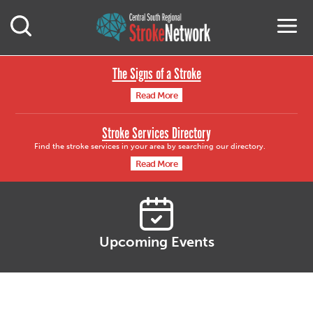
Central South Region
M
Open Mobile Search
The Signs of a Stroke
Read More
Stroke Services Directory
Find the stroke services in your area by searching our directory.
Read More
Upcoming Events