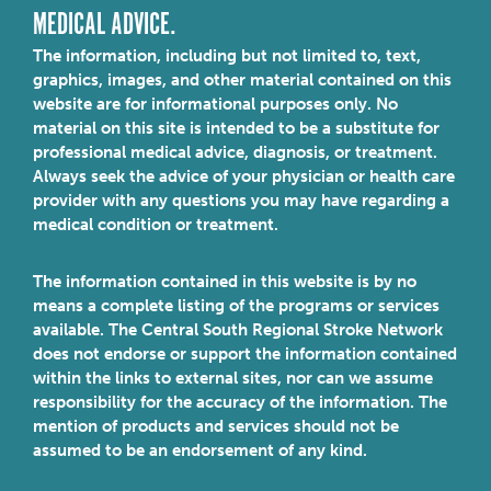
MEDICAL ADVICE.
The information, including but not limited to, text,
graphics, images, and other material contained on this
website are for informational purposes only. No
material on this site is intended to be a substitute for
professional medical advice, diagnosis, or treatment.
Always seek the advice of your physician or health care
provider with any questions you may have regarding a
medical condition or treatment.
The information contained in this website is by no
means a complete listing of the programs or services
available. The Central South Regional Stroke Network
does not endorse or support the information contained
within the links to external sites, nor can we assume
responsibility for the accuracy of the information. The
mention of products and services should not be
assumed to be an endorsement of any kind.