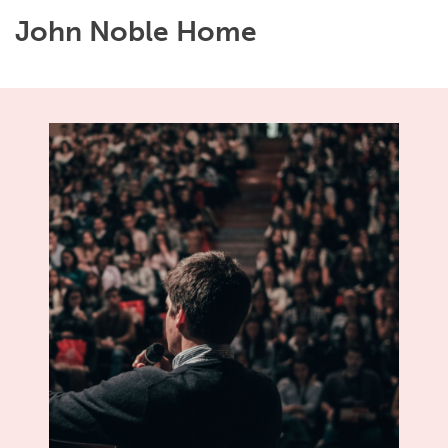
John Noble Home