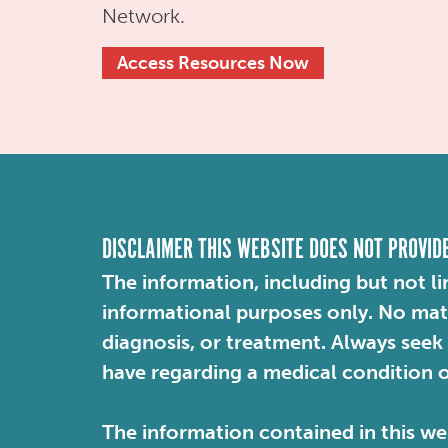
Network.
Access Resources Now
DISCLAIMER THIS WEBSITE DOES NOT PROVID
The information, including but not li
informational purposes only. No mater
diagnosis, or treatment. Always seek
have regarding a medical condition 
The information contained in this web