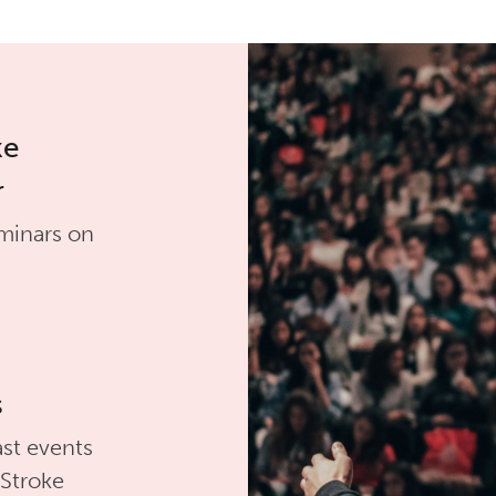
ke
r
minars on
s
st events
 Stroke