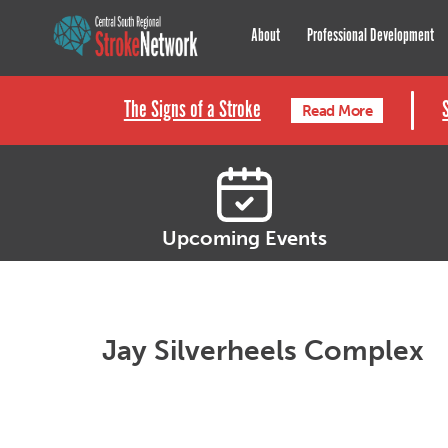
Central South Regional St
About
Professional Development
The Signs of a Stroke
Read More
Upcoming Events
Jay Silverheels Complex