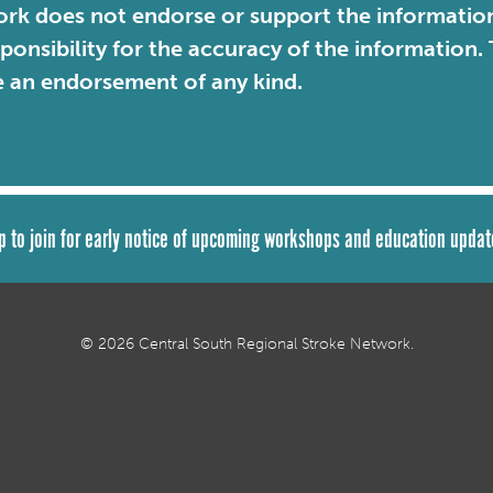
rk does not endorse or support the information 
sponsibility for the accuracy of the information
e an endorsement of any kind.
p to join for early notice of upcoming workshops and education updat
© 2026 Central South Regional Stroke Network.