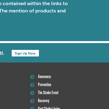
contained within the links to
. The mention of products and
es.
Sign Up Now
Awareness
Prevention
The Stroke Event
Recovery
Post Stroke Living