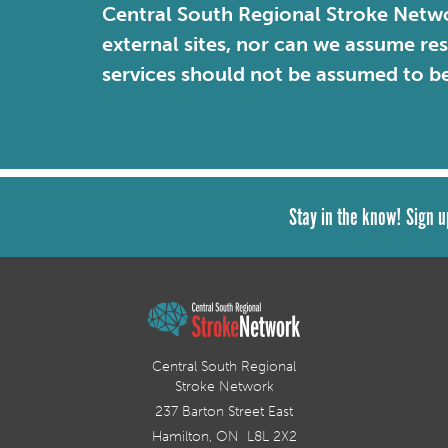
Central South Regional Stroke Netwo
external sites, nor can we assume re
services should not be assumed to b
Stay in the know! Sign u
Central South Regional
Stroke Network
237 Barton Street East
Hamilton, ON L8L 2X2