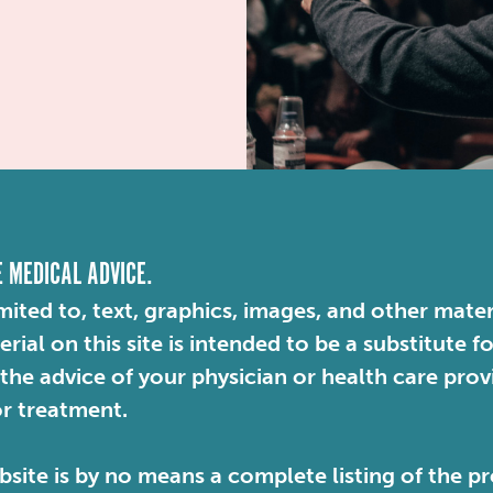
E MEDICAL ADVICE.
mited to, text, graphics, images, and other mater
ial on this site is intended to be a substitute f
 the advice of your physician or health care pro
or treatment.
site is by no means a complete listing of the pr