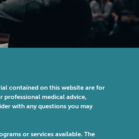
ial contained on this website are for
or professional medical advice,
vider with any questions you may
ograms or services available. The