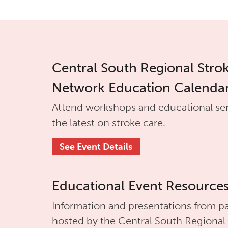
Central South Regional Stro
Network Education Calenda
Attend workshops and educational se
the latest on stroke care.
See Event Details
Educational Event Resource
Information and presentations from pa
hosted by the
Central South Regional