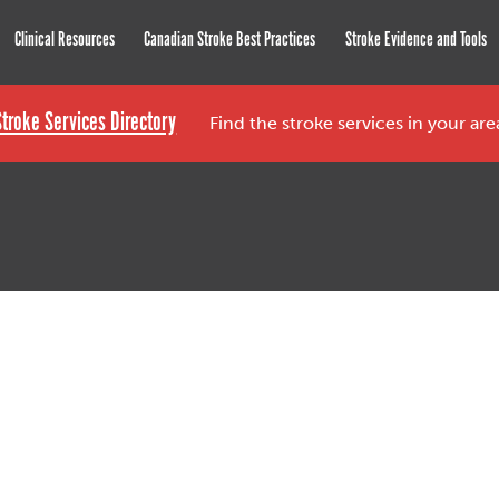
roke Network
Clinical Resources
Canadian Stroke Best Practices
Stroke Evidence and Tools
Stroke Services Directory
Find the stroke services in your ar