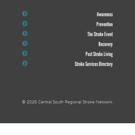
Awareness
Prevention
The Stroke Event
Recovery
Post Stroke Living
Stroke Services Directory
© 2026 Central South Regional Stroke Network.