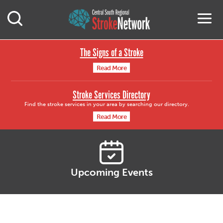
Central South Region
M
Open Mobile Search
The Signs of a Stroke
Read More
Stroke Services Directory
Find the stroke services in your area by searching our directory.
Read More
Upcoming Events