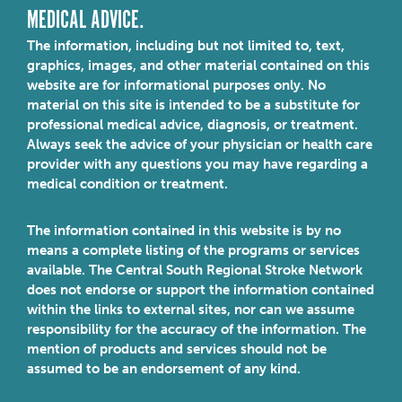
MEDICAL ADVICE.
The information, including but not limited to, text,
graphics, images, and other material contained on this
website are for informational purposes only. No
material on this site is intended to be a substitute for
professional medical advice, diagnosis, or treatment.
Always seek the advice of your physician or health care
provider with any questions you may have regarding a
medical condition or treatment.
The information contained in this website is by no
means a complete listing of the programs or services
available. The Central South Regional Stroke Network
does not endorse or support the information contained
within the links to external sites, nor can we assume
responsibility for the accuracy of the information. The
mention of products and services should not be
assumed to be an endorsement of any kind.