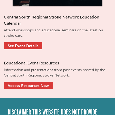
Central South Regional Stroke Network Education
Calendar
Attend workshops and educational seminars on the latest on
stroke care.
See Event Details
Educational Event Resources
Information and presentations from past events hosted by the
Central South Regional Stroke Network.
Access Resources Now
DISCLAIMER THIS WEBSITE DOES NOT PROVIDE