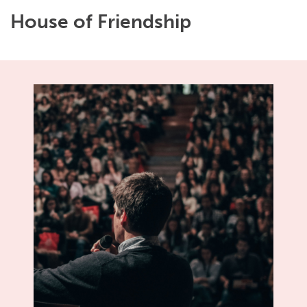
House of Friendship