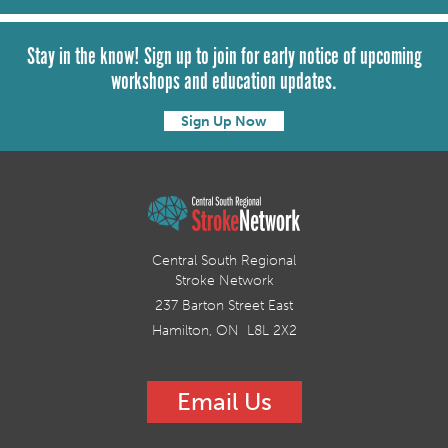
Stay in the know! Sign up to join for early notice of upcoming
workshops and education updates.
Sign Up Now
Central South Regional
Stroke Network
237 Barton Street East
Hamilton, ON L8L 2X2
Email Us