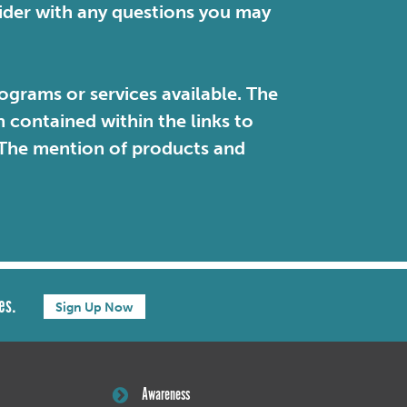
vider with any questions you may
ograms or services available. The
contained within the links to
. The mention of products and
es.
Sign Up Now
Awareness