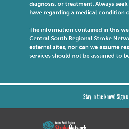
diagnosis, or treatment. Always seek
have regarding a medical condition 
The information contained in this web
Central South Regional Stroke Netwo
external sites, nor can we assume re
services should not be assumed to b
Stay in the know! Sign u