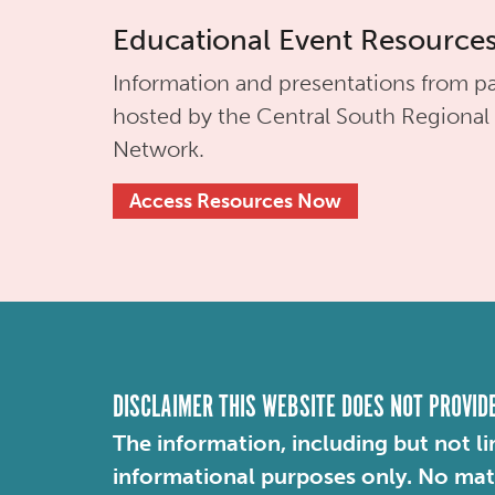
Educational Event Resource
Information and presentations from pa
hosted by the
Central South Regional
Network.
Access Resources Now
DISCLAIMER THIS WEBSITE DOES NOT PROVID
The information, including but not li
informational purposes only. No mater