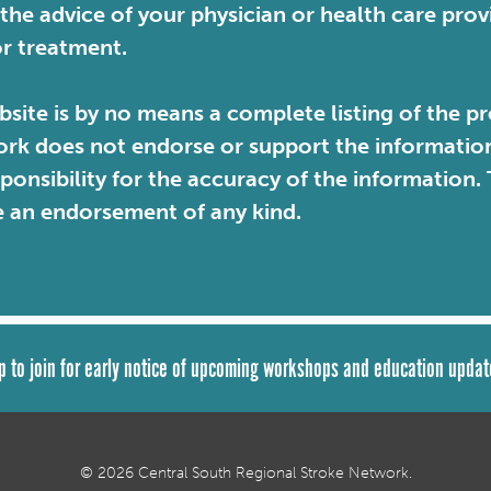
 the advice of your physician or health care pro
or treatment.
site is by no means a complete listing of the pr
rk does not endorse or support the information 
sponsibility for the accuracy of the information
e an endorsement of any kind.
p to join for early notice of upcoming workshops and education updat
© 2026 Central South Regional Stroke Network.