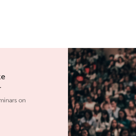
ke
r
minars on