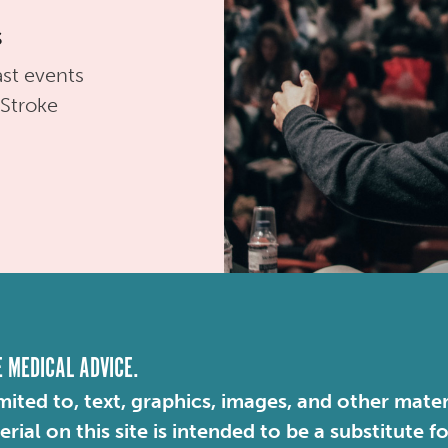
s
st events
 Stroke
E MEDICAL ADVICE.
mited to, text, graphics, images, and other mater
ial on this site is intended to be a substitute f