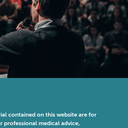
ial contained on this website are for
or professional medical advice,