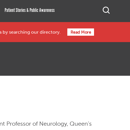
Search
Open Sea
Patient Stories & Public Awareness
ea by searching our directory.
Read More
ant Professor of Neurology, Queen’s