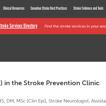
roke Network
Clinical Resources
Canadian Stroke Best Practices
Stroke Evidence and Tools
Stroke Services Directory
Find the stroke services in your ar
t) in the Stroke Prevention Clinic
, DM, MSc (Clin Epi), Stroke Neurologist, Assist