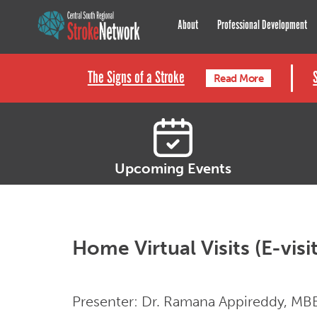
Central South Regional St
About
Professional Development
The Signs of a Stroke
Read More
Upcoming Events
Home Virtual Visits (E-visi
Presenter: Dr. Ramana Appireddy, MBBS