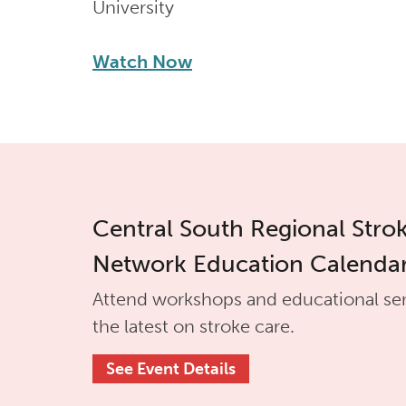
University
Watch Now
Central South Regional Stro
Network Education Calenda
Attend workshops and educational se
the latest on stroke care.
See Event Details