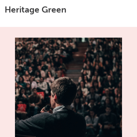
Heritage Green