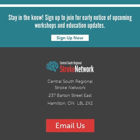
Stay in the know! Sign up to join for early notice of upcoming
workshops and education updates.
Sign Up Now
Central South Regional
Stroke Network
237 Barton Street East
Hamilton, ON L8L 2X2
Email Us