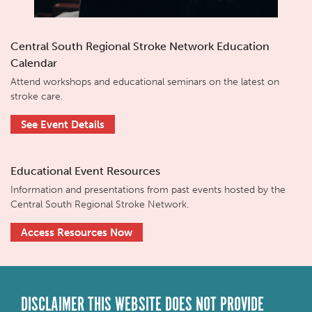
Central South Regional Stroke Network Education
Calendar
Attend workshops and educational seminars on the latest on
stroke care.
See Event Details
Educational Event Resources
Information and presentations from past events hosted by the
Central South Regional Stroke Network.
Access Resources Now
DISCLAIMER THIS WEBSITE DOES NOT PROVIDE