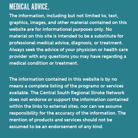
MEDICAL ADVICE.
The information, including but not limited to, text,
graphics, images, and other material contained on this
website are for informational purposes only. No
material on this site is intended to be a substitute for
professional medical advice, diagnosis, or treatment.
Always seek the advice of your physician or health care
provider with any questions you may have regarding a
medical condition or treatment.
The information contained in this website is by no
means a complete listing of the programs or services
available. The Central South Regional Stroke Network
does not endorse or support the information contained
within the links to external sites, nor can we assume
responsibility for the accuracy of the information. The
mention of products and services should not be
assumed to be an endorsement of any kind.