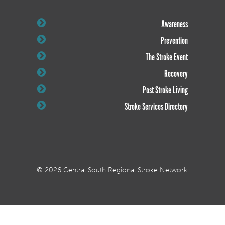
Awareness
Prevention
The Stroke Event
Recovery
Post Stroke Living
Stroke Services Directory
© 2026 Central South Regional Stroke Network.