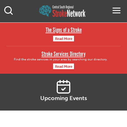
Central South Region
M
Open Mobile Search
The Signs of a Stroke
Read More
Stroke Services Directory
Find the stroke services in your area by searching our directory.
Read More
Upcoming Events