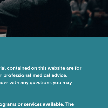
ial contained on this website are for
or professional medical advice,
vider with any questions you may
ograms or services available. The