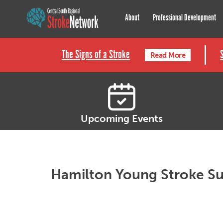
Central South Regional St
About
Professional Development
The Signs of a Stroke
Read More
Upcoming Events
Hamilton Young Stroke Su