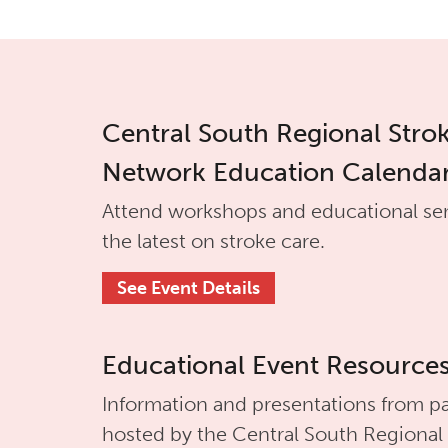
Central South Regional Stro
Network Education Calenda
Attend workshops and educational se
the latest on stroke care.
See Event Details
Educational Event Resource
Information and presentations from pa
hosted by the
Central South Regional