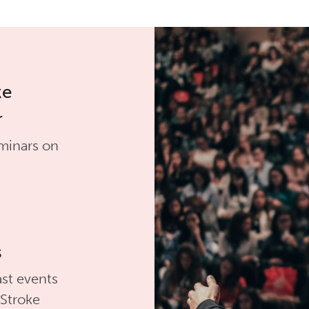
ke
r
minars on
s
st events
 Stroke