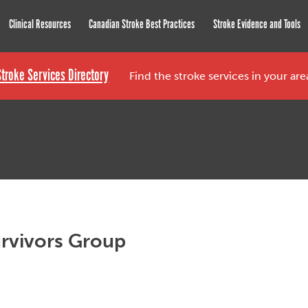
roke Network
Clinical Resources
Canadian Stroke Best Practices
Stroke Evidence and Tools
Stroke Services Directory
Find the stroke services in your ar
rvivors Group