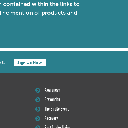
contained within the links to
. The mention of products and
es.
Sign Up Now
Awareness
Prevention
The Stroke Event
Recovery
Post Stroke Living