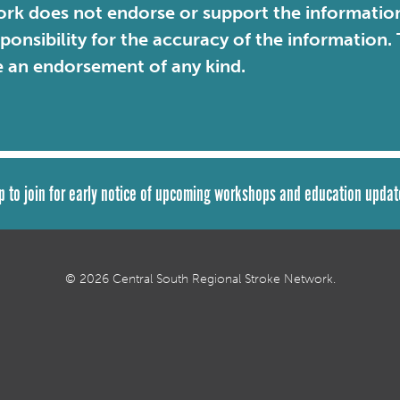
rk does not endorse or support the information 
sponsibility for the accuracy of the information
e an endorsement of any kind.
p to join for early notice of upcoming workshops and education updat
© 2026 Central South Regional Stroke Network.