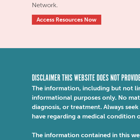
Network.
Access Resources Now
DISCLAIMER THIS WEBSITE DOES NOT PROVID
The information, including but not li
informational purposes only. No mater
diagnosis, or treatment. Always seek
have regarding a medical condition 
The information contained in this web