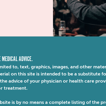
E MEDICAL ADVICE.
mited to, text, graphics, images, and other mater
ial on this site is intended to be a substitute f
 the advice of your physician or health care pro
or treatment.
site is by no means a complete listing of the pr