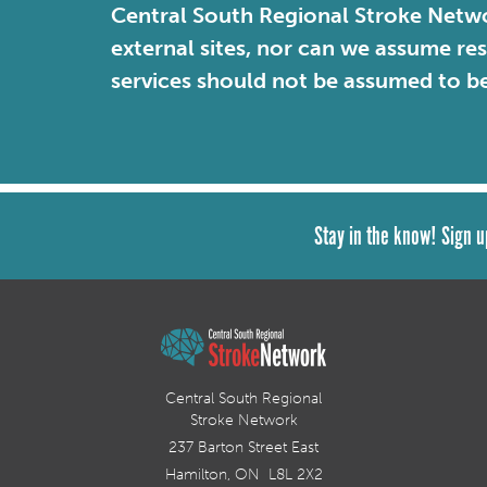
Central South Regional Stroke Netwo
external sites, nor can we assume re
services should not be assumed to b
Stay in the know! Sign u
Central South Regional
Stroke Network
237 Barton Street East
Hamilton, ON L8L 2X2