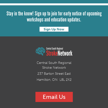
Stay in the know! Sign up to join for early notice of upcoming
workshops and education updates.
Sign Up Now
Central South Regional
Stroke Network
237 Barton Street East
Hamilton, ON L8L 2X2
Email Us