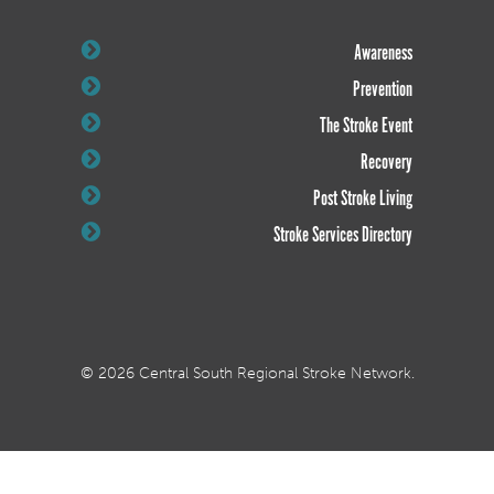
Awareness
Prevention
The Stroke Event
Recovery
Post Stroke Living
Stroke Services Directory
© 2026 Central South Regional Stroke Network.