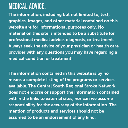
MEDICAL ADVICE.
The information, including but not limited to, text,
graphics, images, and other material contained on this
website are for informational purposes only. No
material on this site is intended to be a substitute for
professional medical advice, diagnosis, or treatment.
Always seek the advice of your physician or health care
provider with any questions you may have regarding a
medical condition or treatment.
The information contained in this website is by no
means a complete listing of the programs or services
available. The Central South Regional Stroke Network
does not endorse or support the information contained
within the links to external sites, nor can we assume
responsibility for the accuracy of the information. The
mention of products and services should not be
assumed to be an endorsement of any kind.