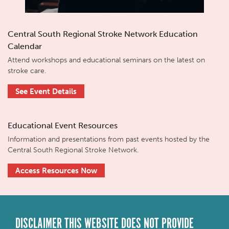
Central South Regional Stroke Network Education
Calendar
Attend workshops and educational seminars on the latest on
stroke care.
See Event Details
Educational Event Resources
Information and presentations from past events hosted by the
Central South Regional Stroke Network.
Access Resources Now
DISCLAIMER THIS WEBSITE DOES NOT PROVIDE