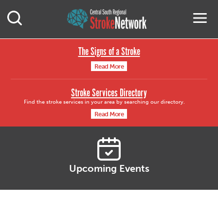
Central South Region
M
Open Mobile Search
The Signs of a Stroke
Read More
Stroke Services Directory
Find the stroke services in your area by searching our directory.
Read More
Upcoming Events