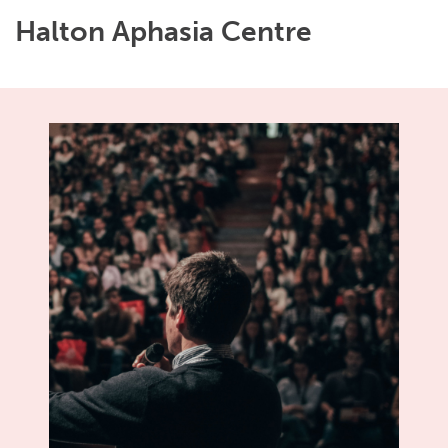
Halton Aphasia Centre