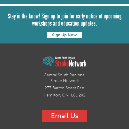
Stay in the know! Sign up to join for early notice of upcoming
workshops and education updates.
Sign Up Now
Central South Regional
Stroke Network
237 Barton Street East
Hamilton, ON L8L 2X2
Email Us