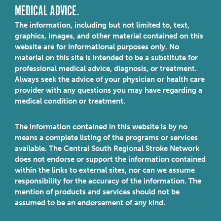
MEDICAL ADVICE.
The information, including but not limited to, text,
graphics, images, and other material contained on this
website are for informational purposes only. No
material on this site is intended to be a substitute for
professional medical advice, diagnosis, or treatment.
Always seek the advice of your physician or health care
provider with any questions you may have regarding a
medical condition or treatment.
The information contained in this website is by no
means a complete listing of the programs or services
available. The Central South Regional Stroke Network
does not endorse or support the information contained
within the links to external sites, nor can we assume
responsibility for the accuracy of the information. The
mention of products and services should not be
assumed to be an endorsement of any kind.