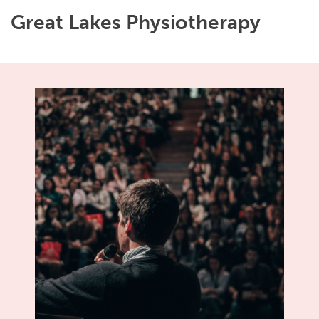
Great Lakes Physiotherapy