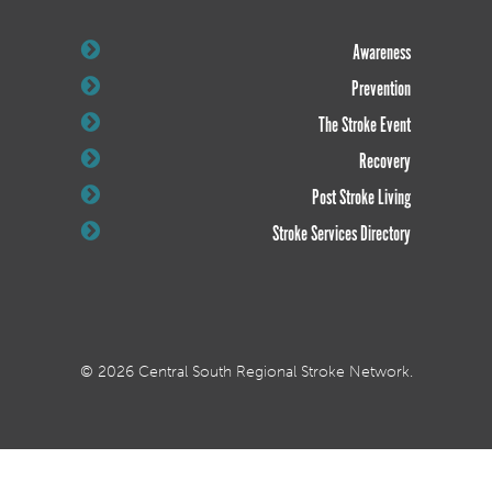
Awareness
Prevention
The Stroke Event
Recovery
Post Stroke Living
Stroke Services Directory
© 2026 Central South Regional Stroke Network.