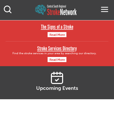
Central South Region
M
Open Mobile Search
The Signs of a Stroke
Read More
Stroke Services Directory
Find the stroke services in your area by searching our directory.
Read More
Upcoming Events