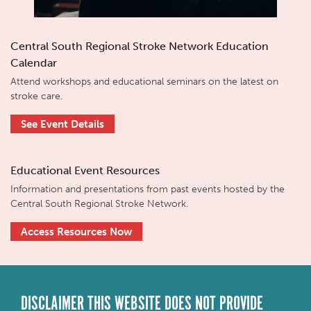
Central South Regional Stroke Network Education
Calendar
Attend workshops and educational seminars on the latest on
stroke care.
See Event Details
Educational Event Resources
Information and presentations from past events hosted by the
Central South Regional Stroke Network.
Access Resources Now
DISCLAIMER THIS WEBSITE DOES NOT PROVIDE