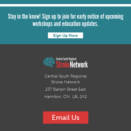
Stay in the know! Sign up to join for early notice of upcoming
workshops and education updates.
Sign Up Now
Central South Regional
Stroke Network
237 Barton Street East
Hamilton, ON L8L 2X2
Email Us