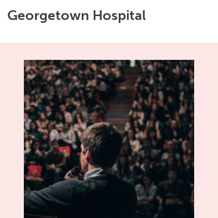
Georgetown Hospital