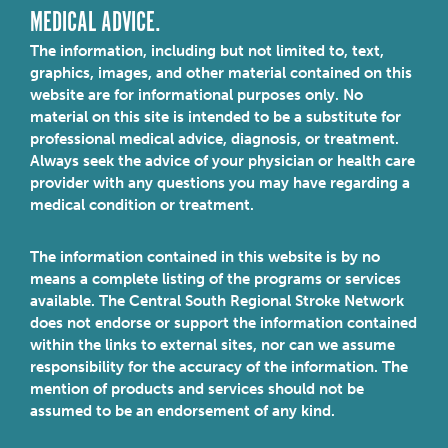
MEDICAL ADVICE.
The information, including but not limited to, text,
graphics, images, and other material contained on this
website are for informational purposes only. No
material on this site is intended to be a substitute for
professional medical advice, diagnosis, or treatment.
Always seek the advice of your physician or health care
provider with any questions you may have regarding a
medical condition or treatment.
The information contained in this website is by no
means a complete listing of the programs or services
available. The Central South Regional Stroke Network
does not endorse or support the information contained
within the links to external sites, nor can we assume
responsibility for the accuracy of the information. The
mention of products and services should not be
assumed to be an endorsement of any kind.