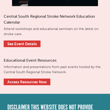
Central South Regional Stroke Network Education
Calendar
Attend workshops and educational seminars on the latest on
stroke care.
See Event Details
Educational Event Resources
Information and presentations from past events hosted by the
Central South Regional Stroke Network.
Access Resources Now
DISCLAIMER THIS WEBSITE DOES NOT PROVIDE