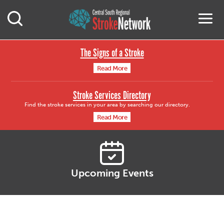
Central South Region
M
Open Mobile Search
The Signs of a Stroke
Read More
Stroke Services Directory
Find the stroke services in your area by searching our directory.
Read More
Upcoming Events