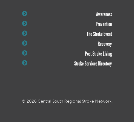
Awareness
Prevention
The Stroke Event
Recovery
Post Stroke Living
Stroke Services Directory
© 2026 Central South Regional Stroke Network.