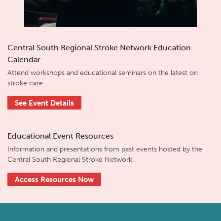
Central South Regional Stroke Network Education
Calendar
Attend workshops and educational seminars on the latest on
stroke care.
See Event Details
Educational Event Resources
Information and presentations from past events hosted by the
Central South Regional Stroke Network.
Access Resources Now