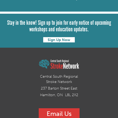
Stay in the know! Sign up to join for early notice of upcoming
workshops and education updates.
Sign Up Now
Central South Regional
Stroke Network
237 Barton Street East
Hamilton, ON L8L 2X2
Email Us