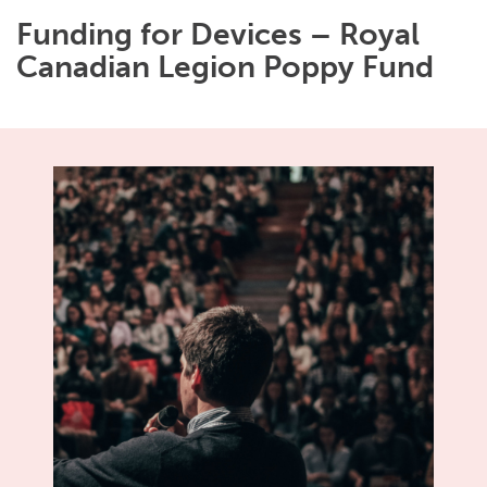
Funding for Devices – Royal
Canadian Legion Poppy Fund