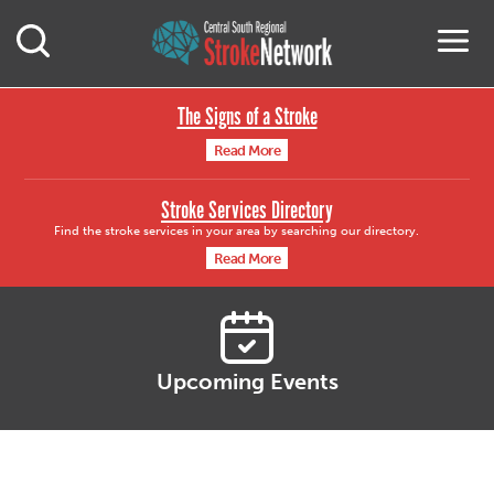
Central South Region
M
Open Mobile Search
The Signs of a Stroke
Read More
Stroke Services Directory
Find the stroke services in your area by searching our directory.
Read More
Upcoming Events