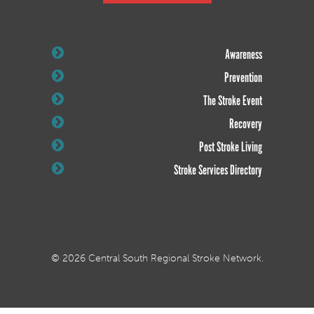
Awareness
Prevention
The Stroke Event
Recovery
Post Stroke Living
Stroke Services Directory
© 2026 Central South Regional Stroke Network.