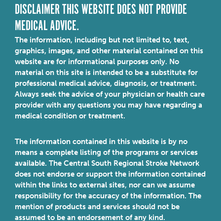
DISCLAIMER THIS WEBSITE DOES NOT PROVIDE
MEDICAL ADVICE.
The information, including but not limited to, text,
graphics, images, and other material contained on this
website are for informational purposes only. No
material on this site is intended to be a substitute for
professional medical advice, diagnosis, or treatment.
Always seek the advice of your physician or health care
provider with any questions you may have regarding a
medical condition or treatment.
The information contained in this website is by no
means a complete listing of the programs or services
available. The Central South Regional Stroke Network
does not endorse or support the information contained
within the links to external sites, nor can we assume
responsibility for the accuracy of the information. The
mention of products and services should not be
assumed to be an endorsement of any kind.