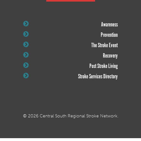
Awareness
Prevention
The Stroke Event
Recovery
Post Stroke Living
Stroke Services Directory
© 2026 Central South Regional Stroke Network.