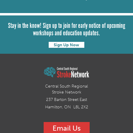
Stay in the know! Sign up to join for early notice of upcoming
workshops and education updates.
Sign Up Now
Central South Regional
Stroke Network
237 Barton Street East
Hamilton, ON L8L 2X2
Email Us