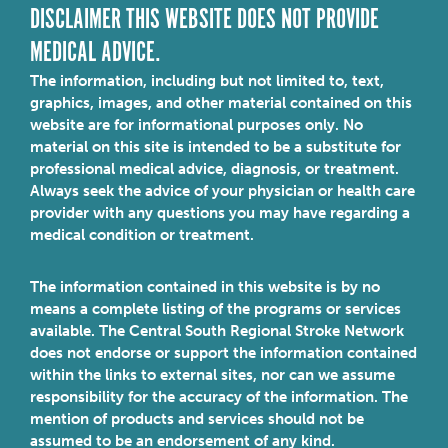
DISCLAIMER THIS WEBSITE DOES NOT PROVIDE
MEDICAL ADVICE.
The information, including but not limited to, text,
graphics, images, and other material contained on this
website are for informational purposes only. No
material on this site is intended to be a substitute for
professional medical advice, diagnosis, or treatment.
Always seek the advice of your physician or health care
provider with any questions you may have regarding a
medical condition or treatment.
The information contained in this website is by no
means a complete listing of the programs or services
available. The Central South Regional Stroke Network
does not endorse or support the information contained
within the links to external sites, nor can we assume
responsibility for the accuracy of the information. The
mention of products and services should not be
assumed to be an endorsement of any kind.