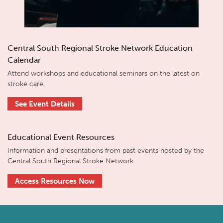
Central South Regional Stroke Network Education
Calendar
Attend workshops and educational seminars on the latest on
stroke care.
See Event Details
Educational Event Resources
Information and presentations from past events hosted by the
Central South Regional Stroke Network.
Access Resources Now