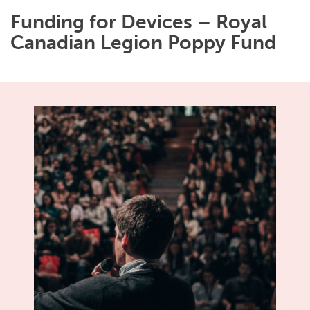
Funding for Devices – Royal
Canadian Legion Poppy Fund