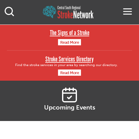
Central South Region
M
Open Mobile Search
The Signs of a Stroke
Read More
Stroke Services Directory
Find the stroke services in your area by searching our directory.
Read More
Upcoming Events