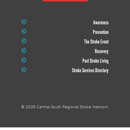
Awareness
Prevention
The Stroke Event
Recovery
Post Stroke Living
Stroke Services Directory
© 2026 Central South Regional Stroke Network.