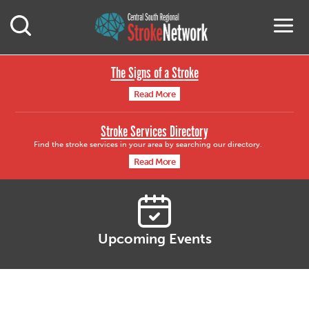
Central South Region
M
Open Mobile Search
The Signs of a Stroke
Read More
Stroke Services Directory
Find the stroke services in your area by searching our directory.
Read More
Upcoming Events