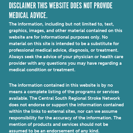
DISCLAIMER THIS WEBSITE DOES NOT PROVIDE
MEDICAL ADVICE.
The information, including but not limited to, text,
graphics, images, and other material contained on this
website are for informational purposes only. No
material on this site is intended to be a substitute for
professional medical advice, diagnosis, or treatment.
Always seek the advice of your physician or health care
provider with any questions you may have regarding a
medical condition or treatment.
The information contained in this website is by no
means a complete listing of the programs or services
available. The Central South Regional Stroke Network
does not endorse or support the information contained
within the links to external sites, nor can we assume
responsibility for the accuracy of the information. The
mention of products and services should not be
assumed to be an endorsement of any kind.