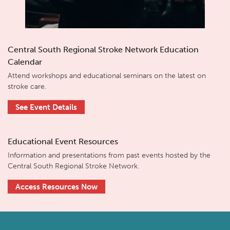
Central South Regional Stroke Network Education
Calendar
Attend workshops and educational seminars on the latest on
stroke care.
See Event Details
Educational Event Resources
Information and presentations from past events hosted by the
Central South Regional Stroke Network.
Access Resources Now