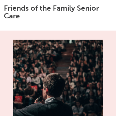
Friends of the Family Senior
Care