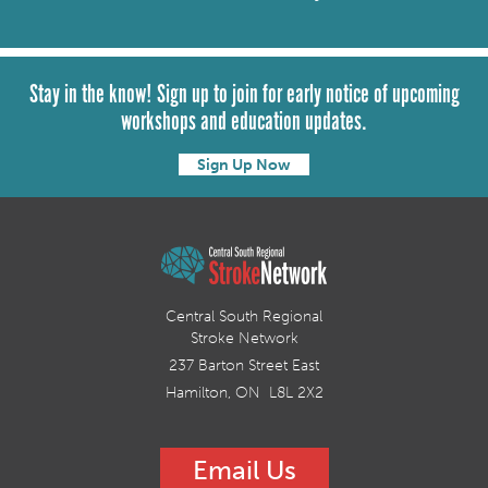
Stay in the know! Sign up to join for early notice of upcoming
workshops and education updates.
Sign Up Now
Central South Regional
Stroke Network
237 Barton Street East
Hamilton, ON L8L 2X2
Email Us