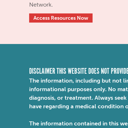
Network.
Access Resources Now
DISCLAIMER THIS WEBSITE DOES NOT PROVID
The information, including but not li
informational purposes only. No mater
diagnosis, or treatment. Always seek
have regarding a medical condition 
The information contained in this web