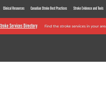
roke Network
Clinical Resources
Canadian Stroke Best Practices
Stroke Evidence and Tools
Stroke Services Directory
Find the stroke services in your ar