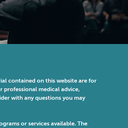
ial contained on this website are for
or professional medical advice,
vider with any questions you may
ograms or services available. The