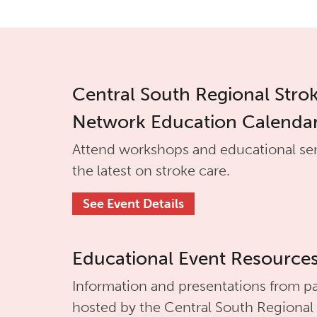
Central South Regional Stro
Network Education Calenda
Attend workshops and educational se
the latest on stroke care.
See Event Details
Educational Event Resource
Information and presentations from pa
hosted by the
Central South Regional