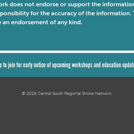
rk does not endorse or support the information 
sponsibility for the accuracy of the information
e an endorsement of any kind.
p to join for early notice of upcoming workshops and education updat
© 2026 Central South Regional Stroke Network.