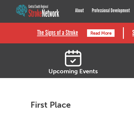
Central South Regional St
About
Professional Development
The Signs of a Stroke
Read More
Upcoming Events
First Place