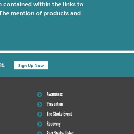
contained within the links to
. The mention of products and
es.
Sign Up Now
Awareness
Prevention
The Stroke Event
Recovery
Post Stroke Living