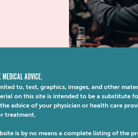
E MEDICAL ADVICE.
mited to, text, graphics, images, and other mater
ial on this site is intended to be a substitute f
 the advice of your physician or health care pro
or treatment.
site is by no means a complete listing of the pr