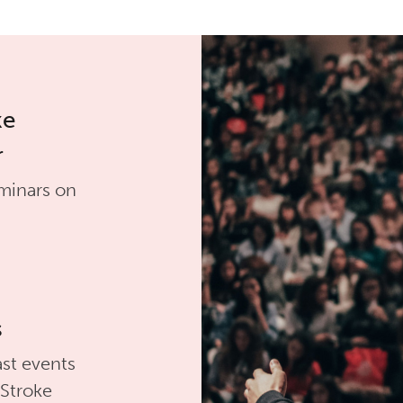
ke
r
minars on
s
st events
 Stroke