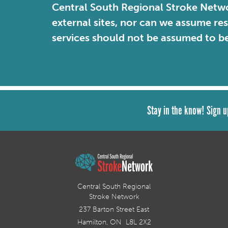
Central South Regional Stroke Netwo
external sites, nor can we assume re
services should not be assumed to b
Stay in the know! Sign u
Central South Regional
Stroke Network
237 Barton Street East
Hamilton, ON L8L 2X2