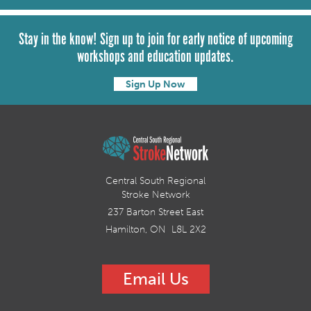
Stay in the know! Sign up to join for early notice of upcoming
workshops and education updates.
Sign Up Now
Central South Regional
Stroke Network
237 Barton Street East
Hamilton, ON L8L 2X2
Email Us