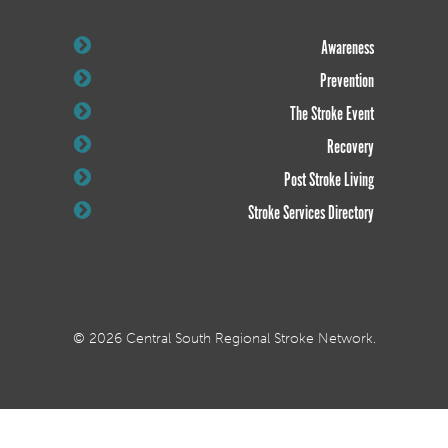
Awareness
Prevention
The Stroke Event
Recovery
Post Stroke Living
Stroke Services Directory
© 2026 Central South Regional Stroke Network.