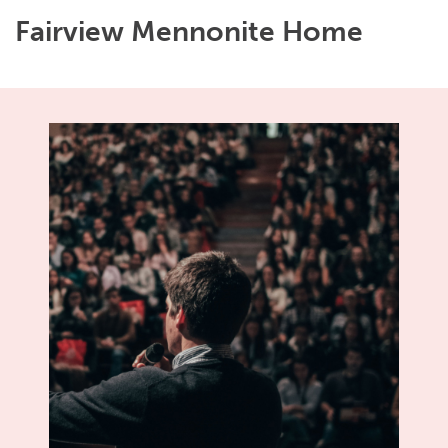
Fairview Mennonite Home