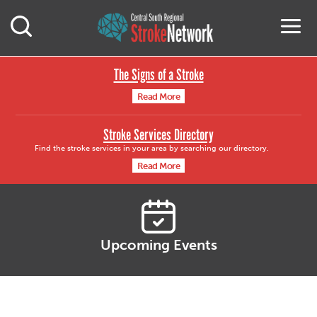
Central South Region
M
Open Mobile Search
The Signs of a Stroke
Read More
Stroke Services Directory
Find the stroke services in your area by searching our directory.
Read More
Upcoming Events