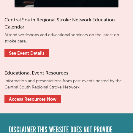
Central South Regional Stroke Network Education
Calendar
Attend workshops and educational seminars on the latest on
stroke care.
See Event Details
Educational Event Resources
Information and presentations from past events hosted by the
Central South Regional Stroke Network.
Access Resources Now
DISCLAIMER THIS WEBSITE DOES NOT PROVIDE