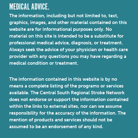
MEDICAL ADVICE.
The information, including but not limited to, text,
graphics, images, and other material contained on this
website are for informational purposes only. No
material on this site is intended to be a substitute for
professional medical advice, diagnosis, or treatment.
Always seek the advice of your physician or health care
provider with any questions you may have regarding a
medical condition or treatment.
The information contained in this website is by no
means a complete listing of the programs or services
available. The Central South Regional Stroke Network
does not endorse or support the information contained
within the links to external sites, nor can we assume
responsibility for the accuracy of the information. The
mention of products and services should not be
assumed to be an endorsement of any kind.