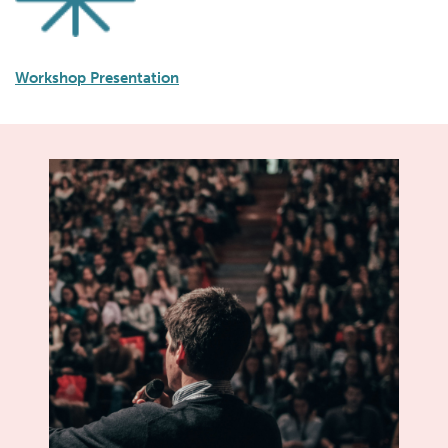
Workshop Presentation