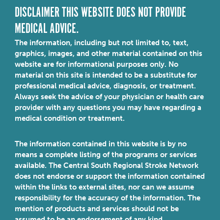
DISCLAIMER THIS WEBSITE DOES NOT PROVIDE
MEDICAL ADVICE.
The information, including but not limited to, text,
graphics, images, and other material contained on this
website are for informational purposes only. No
material on this site is intended to be a substitute for
professional medical advice, diagnosis, or treatment.
Always seek the advice of your physician or health care
provider with any questions you may have regarding a
medical condition or treatment.
The information contained in this website is by no
means a complete listing of the programs or services
available. The Central South Regional Stroke Network
does not endorse or support the information contained
within the links to external sites, nor can we assume
responsibility for the accuracy of the information. The
mention of products and services should not be
assumed to be an endorsement of any kind.