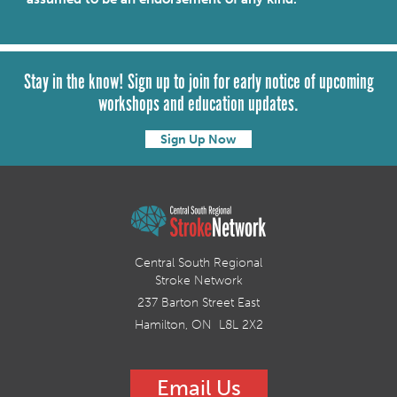
Stay in the know! Sign up to join for early notice of upcoming
workshops and education updates.
Sign Up Now
Central South Regional
Stroke Network
237 Barton Street East
Hamilton, ON L8L 2X2
Email Us