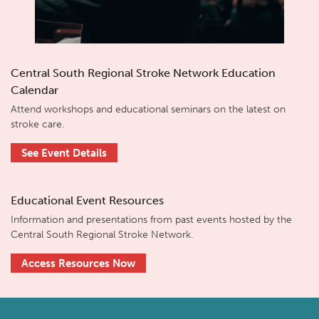
Central South Regional Stroke Network Education
Calendar
Attend workshops and educational seminars on the latest on
stroke care.
See Event Details
Educational Event Resources
Information and presentations from past events hosted by the
Central South Regional Stroke Network.
Access Resources Now