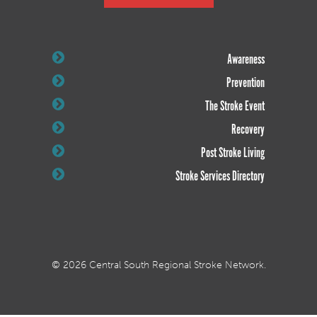
Awareness
Prevention
The Stroke Event
Recovery
Post Stroke Living
Stroke Services Directory
© 2026 Central South Regional Stroke Network.