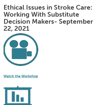
Ethical Issues in Stroke Care:
Working With Substitute
Decision Makers- September
22, 2021
Watch the Workshop