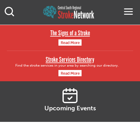
Central South Region
M
Open Mobile Search
The Signs of a Stroke
Read More
Stroke Services Directory
Find the stroke services in your area by searching our directory.
Read More
Upcoming Events