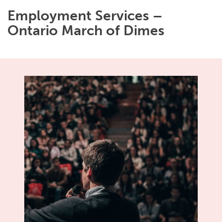
Employment Services –
Ontario March of Dimes