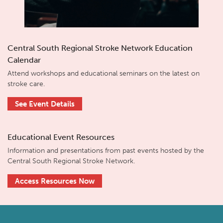
Central South Regional Stroke Network Education
Calendar
Attend workshops and educational seminars on the latest on
stroke care.
See Event Details
Educational Event Resources
Information and presentations from past events hosted by the
Central South Regional Stroke Network.
Access Resources Now