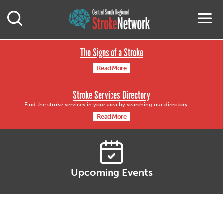
Central South Region
M
Open Mobile Search
The Signs of a Stroke
Read More
Stroke Services Directory
Find the stroke services in your area by searching our directory.
Read More
Upcoming Events