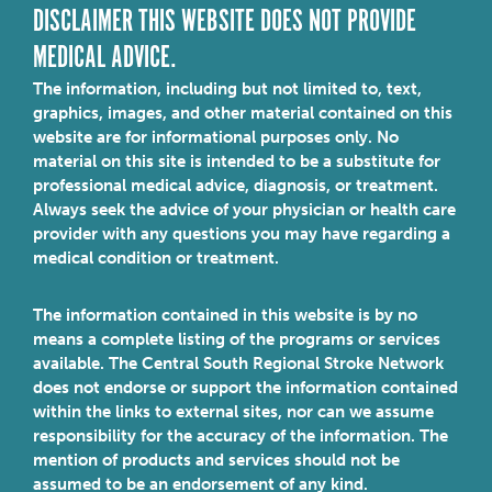
DISCLAIMER THIS WEBSITE DOES NOT PROVIDE
MEDICAL ADVICE.
The information, including but not limited to, text,
graphics, images, and other material contained on this
website are for informational purposes only. No
material on this site is intended to be a substitute for
professional medical advice, diagnosis, or treatment.
Always seek the advice of your physician or health care
provider with any questions you may have regarding a
medical condition or treatment.
The information contained in this website is by no
means a complete listing of the programs or services
available. The Central South Regional Stroke Network
does not endorse or support the information contained
within the links to external sites, nor can we assume
responsibility for the accuracy of the information. The
mention of products and services should not be
assumed to be an endorsement of any kind.