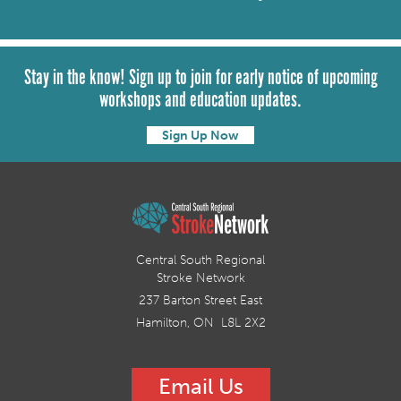
Stay in the know! Sign up to join for early notice of upcoming
workshops and education updates.
Sign Up Now
Central South Regional
Stroke Network
237 Barton Street East
Hamilton, ON L8L 2X2
Email Us