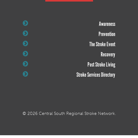
Awareness
Prevention
The Stroke Event
Recovery
Post Stroke Living
Stroke Services Directory
© 2026 Central South Regional Stroke Network.