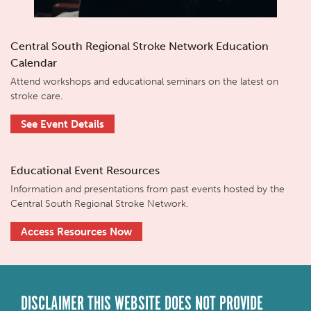
Central South Regional Stroke Network Education
Calendar
Attend workshops and educational seminars on the latest on
stroke care.
See Event Details
Educational Event Resources
Information and presentations from past events hosted by the
Central South Regional Stroke Network.
Access Resources Now
DISCLAIMER THIS WEBSITE DOES NOT PROVIDE