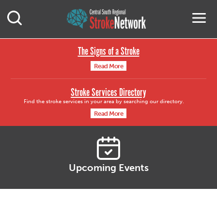
Central South Region
M
Open Mobile Search
The Signs of a Stroke
Read More
Stroke Services Directory
Find the stroke services in your area by searching our directory.
Read More
Upcoming Events