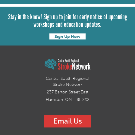
Stay in the know! Sign up to join for early notice of upcoming
workshops and education updates.
Sign Up Now
Central South Regional
Stroke Network
237 Barton Street East
Hamilton, ON L8L 2X2
Email Us