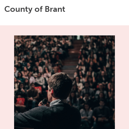
County of Brant