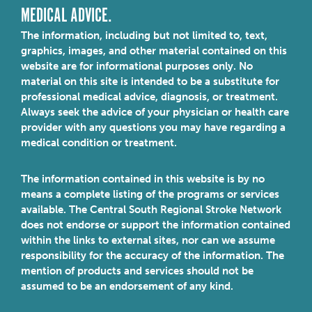
MEDICAL ADVICE.
The information, including but not limited to, text,
graphics, images, and other material contained on this
website are for informational purposes only. No
material on this site is intended to be a substitute for
professional medical advice, diagnosis, or treatment.
Always seek the advice of your physician or health care
provider with any questions you may have regarding a
medical condition or treatment.
The information contained in this website is by no
means a complete listing of the programs or services
available. The Central South Regional Stroke Network
does not endorse or support the information contained
within the links to external sites, nor can we assume
responsibility for the accuracy of the information. The
mention of products and services should not be
assumed to be an endorsement of any kind.