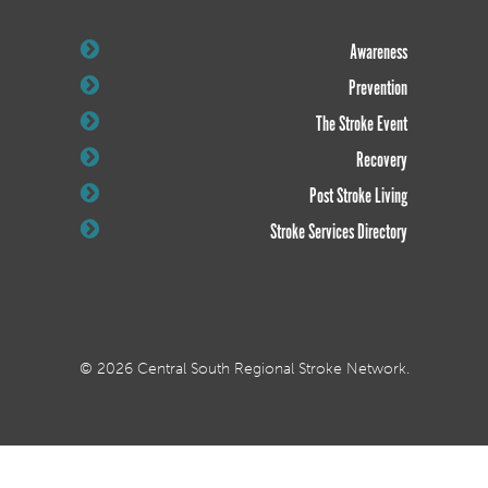
Awareness
Prevention
The Stroke Event
Recovery
Post Stroke Living
Stroke Services Directory
© 2026 Central South Regional Stroke Network.