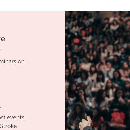
ke
r
minars on
s
st events
 Stroke