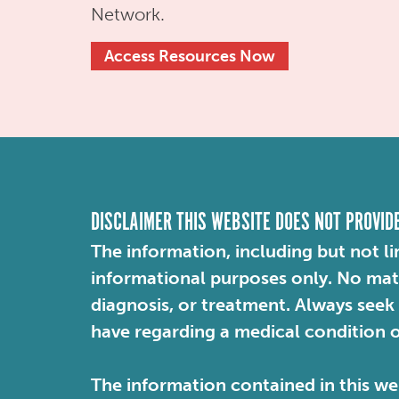
Network.
Access Resources Now
DISCLAIMER THIS WEBSITE DOES NOT PROVID
The information, including but not li
informational purposes only. No mater
diagnosis, or treatment. Always seek
have regarding a medical condition 
The information contained in this web