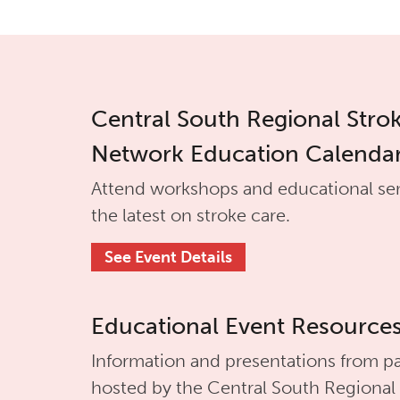
Central South Regional Stro
Network Education Calenda
Attend workshops and educational se
the latest on stroke care.
See Event Details
Educational Event Resource
Information and presentations from pa
hosted by the
Central South Regional