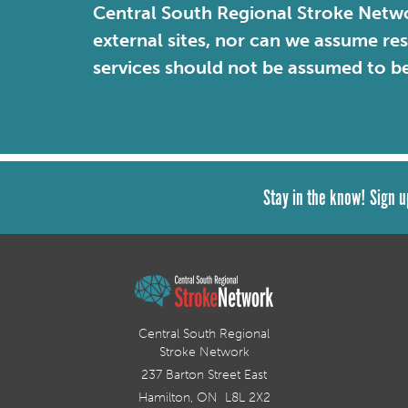
Central South Regional Stroke Netwo
external sites, nor can we assume re
services should not be assumed to b
Stay in the know! Sign u
Central South Regional
Stroke Network
237 Barton Street East
Hamilton, ON L8L 2X2