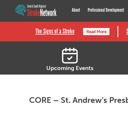
Central South Regional St
About
Professional Development
The Signs of a Stroke
Read More
Upcoming Events
CORE – St. Andrew’s Pres