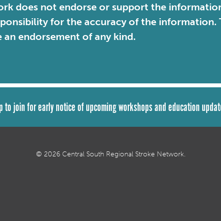
rk does not endorse or support the information 
sponsibility for the accuracy of the information
e an endorsement of any kind.
p to join for early notice of upcoming workshops and education updat
© 2026 Central South Regional Stroke Network.