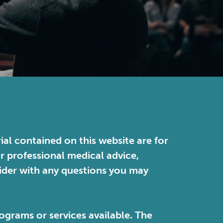
ial contained on this website are for
or professional medical advice,
vider with any questions you may
ograms or services available. The