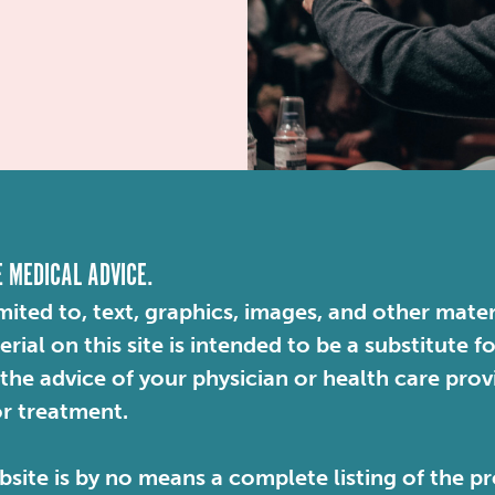
E MEDICAL ADVICE.
mited to, text, graphics, images, and other mater
ial on this site is intended to be a substitute f
 the advice of your physician or health care pro
or treatment.
site is by no means a complete listing of the pr