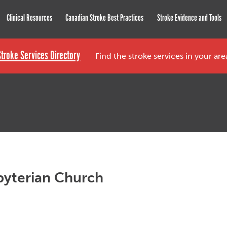
roke Network
Clinical Resources
Canadian Stroke Best Practices
Stroke Evidence and Tools
Stroke Services Directory
Find the stroke services in your ar
byterian Church