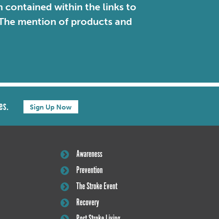
contained within the links to
. The mention of products and
es.
Sign Up Now
Awareness
Prevention
The Stroke Event
Recovery
Post Stroke Living