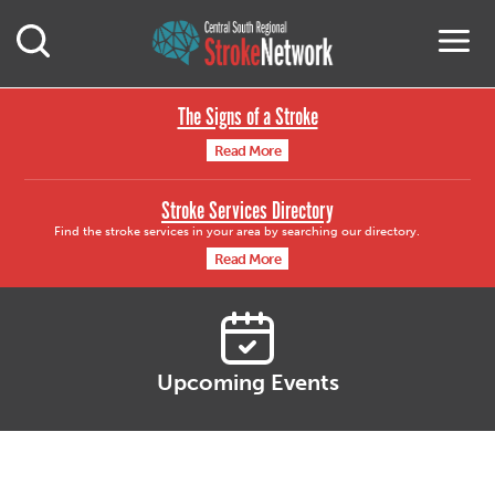
Central South Region
M
Open Mobile Search
The Signs of a Stroke
Read More
Stroke Services Directory
Find the stroke services in your area by searching our directory.
Read More
Upcoming Events