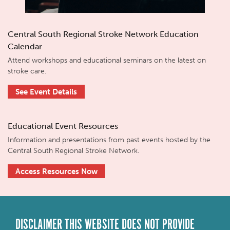
Central South Regional Stroke Network Education
Calendar
Attend workshops and educational seminars on the latest on
stroke care.
See Event Details
Educational Event Resources
Information and presentations from past events hosted by the
Central South Regional Stroke Network.
Access Resources Now
DISCLAIMER THIS WEBSITE DOES NOT PROVIDE