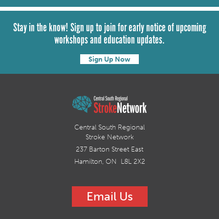
Stay in the know! Sign up to join for early notice of upcoming
workshops and education updates.
Sign Up Now
Central South Regional
Stroke Network
237 Barton Street East
Hamilton, ON L8L 2X2
Email Us