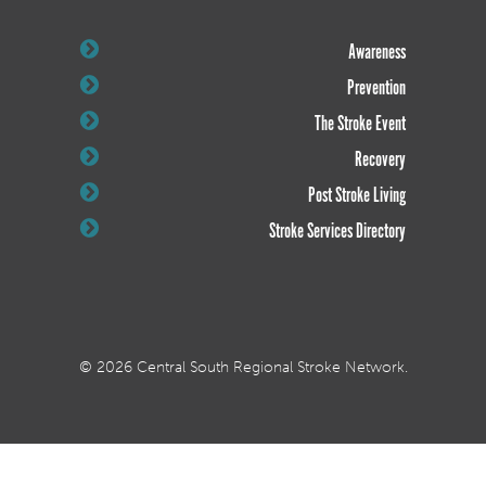
Awareness
Prevention
The Stroke Event
Recovery
Post Stroke Living
Stroke Services Directory
© 2026 Central South Regional Stroke Network.