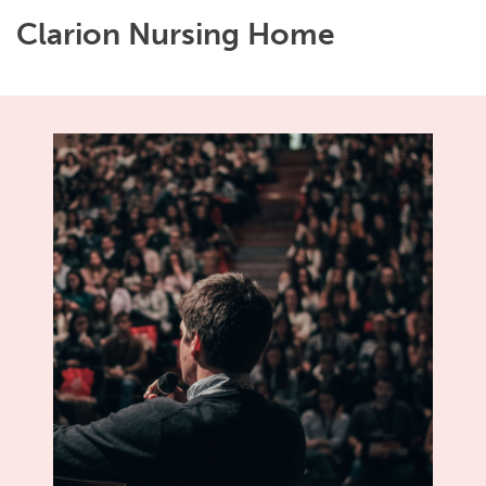
Clarion Nursing Home