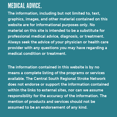
MEDICAL ADVICE.
The information, including but not limited to, text,
graphics, images, and other material contained on this
website are for informational purposes only. No
material on this site is intended to be a substitute for
professional medical advice, diagnosis, or treatment.
Always seek the advice of your physician or health care
provider with any questions you may have regarding a
medical condition or treatment.
The information contained in this website is by no
means a complete listing of the programs or services
available. The Central South Regional Stroke Network
does not endorse or support the information contained
within the links to external sites, nor can we assume
responsibility for the accuracy of the information. The
mention of products and services should not be
assumed to be an endorsement of any kind.