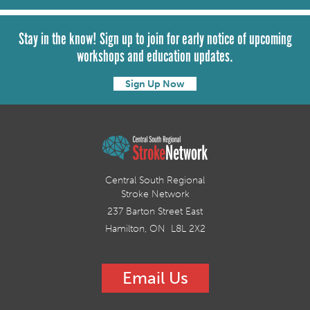
Stay in the know! Sign up to join for early notice of upcoming
workshops and education updates.
Sign Up Now
Central South Regional
Stroke Network
237 Barton Street East
Hamilton, ON L8L 2X2
Email Us