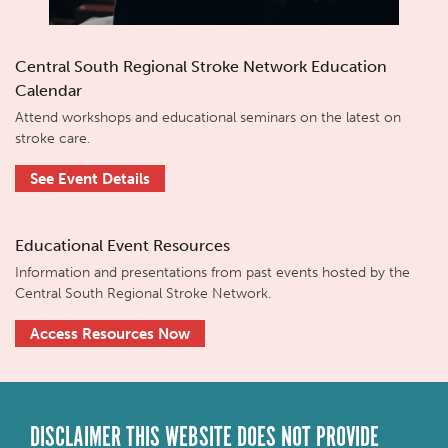
Central South Regional Stroke Network Education
Calendar
Attend workshops and educational seminars on the latest on
stroke care.
See Event Details
Educational Event Resources
Information and presentations from past events hosted by the
Central South Regional Stroke Network.
Access Resources Now
DISCLAIMER THIS WEBSITE DOES NOT PROVIDE