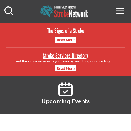
Central South Region
M
Open Mobile Search
The Signs of a Stroke
Read More
Stroke Services Directory
Find the stroke services in your area by searching our directory.
Read More
Upcoming Events