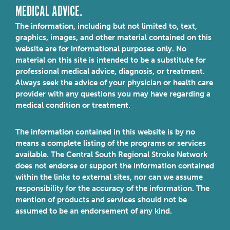
MEDICAL ADVICE.
The information, including but not limited to, text,
graphics, images, and other material contained on this
website are for informational purposes only. No
material on this site is intended to be a substitute for
professional medical advice, diagnosis, or treatment.
Always seek the advice of your physician or health care
provider with any questions you may have regarding a
medical condition or treatment.
The information contained in this website is by no
means a complete listing of the programs or services
available. The Central South Regional Stroke Network
does not endorse or support the information contained
within the links to external sites, nor can we assume
responsibility for the accuracy of the information. The
mention of products and services should not be
assumed to be an endorsement of any kind.