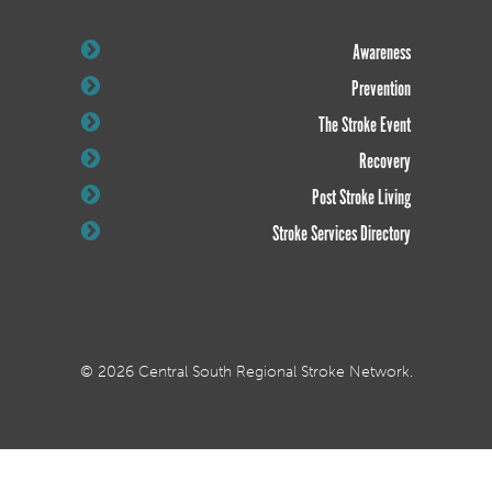
Awareness
Prevention
The Stroke Event
Recovery
Post Stroke Living
Stroke Services Directory
© 2026 Central South Regional Stroke Network.