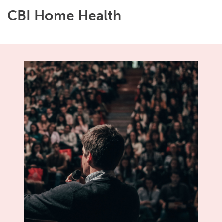
CBI Home Health