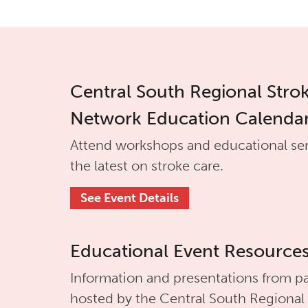
Central South Regional Stro
Network Education Calenda
Attend workshops and educational se
the latest on stroke care.
See Event Details
Educational Event Resource
Information and presentations from pa
hosted by the
Central South Regional