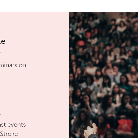
ke
r
minars on
s
st events
 Stroke