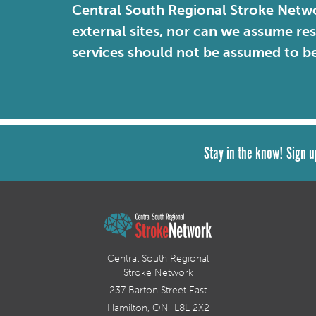
Central South Regional Stroke Netwo
external sites, nor can we assume re
services should not be assumed to b
Stay in the know! Sign u
Central South Regional
Stroke Network
237 Barton Street East
Hamilton, ON L8L 2X2