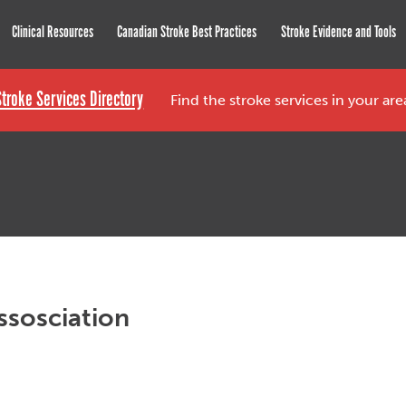
roke Network
Clinical Resources
Canadian Stroke Best Practices
Stroke Evidence and Tools
Stroke Services Directory
Find the stroke services in your ar
ssosciation