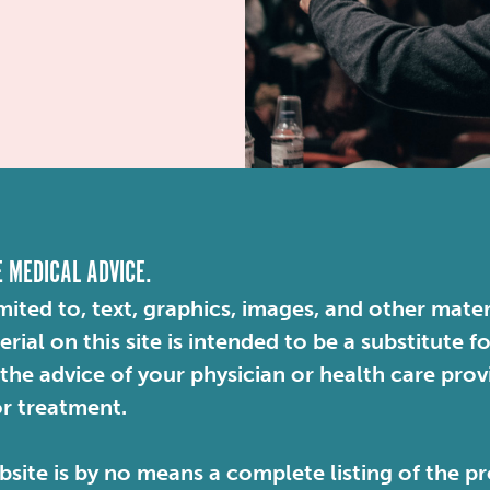
E MEDICAL ADVICE.
mited to, text, graphics, images, and other mater
ial on this site is intended to be a substitute f
 the advice of your physician or health care pro
or treatment.
site is by no means a complete listing of the pr