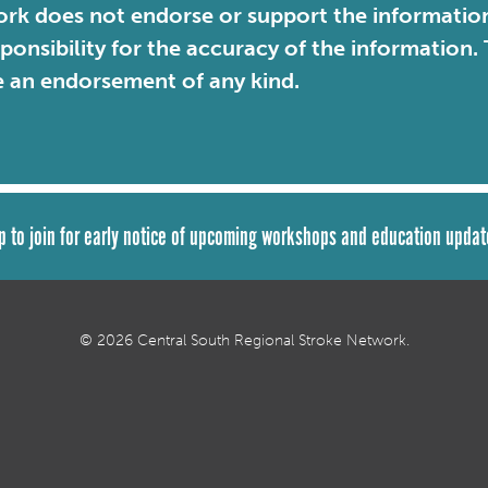
rk does not endorse or support the information 
sponsibility for the accuracy of the information
e an endorsement of any kind.
p to join for early notice of upcoming workshops and education updat
© 2026 Central South Regional Stroke Network.