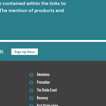
contained within the links to
. The mention of products and
es.
Sign Up Now
Awareness
Prevention
The Stroke Event
Recovery
Post Stroke Living