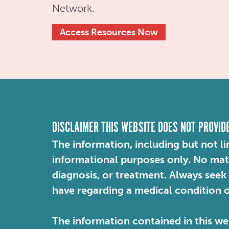
Network.
Access Resources Now
DISCLAIMER THIS WEBSITE DOES NOT PROVID
The information, including but not li
informational purposes only. No mater
diagnosis, or treatment. Always seek
have regarding a medical condition 
The information contained in this web