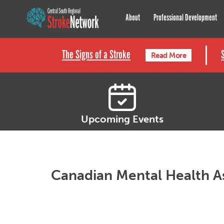
Central South Regional St
About
Professional Development
The Signs of a Stroke
Read More
Upcoming Events
Canadian Mental Health A