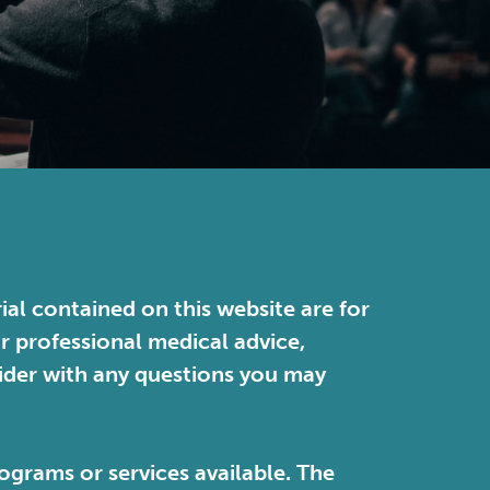
ial contained on this website are for
or professional medical advice,
vider with any questions you may
ograms or services available. The