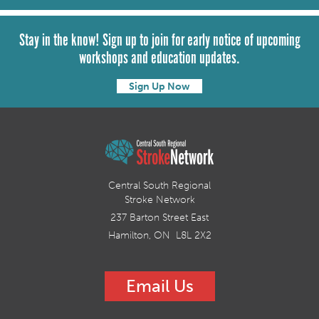
Stay in the know! Sign up to join for early notice of upcoming
workshops and education updates.
Sign Up Now
Central South Regional
Stroke Network
237 Barton Street East
Hamilton, ON L8L 2X2
Email Us