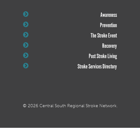
Awareness
Prevention
The Stroke Event
Recovery
Post Stroke Living
Stroke Services Directory
© 2026 Central South Regional Stroke Network.