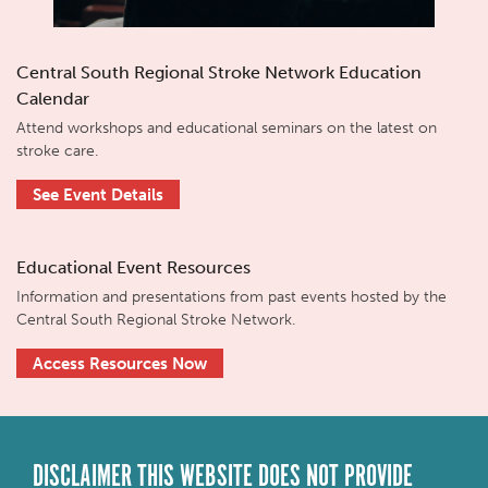
Central South Regional Stroke Network Education
Calendar
Attend workshops and educational seminars on the latest on
stroke care.
See Event Details
Educational Event Resources
Information and presentations from past events hosted by the
Central South Regional Stroke Network.
Access Resources Now
DISCLAIMER THIS WEBSITE DOES NOT PROVIDE