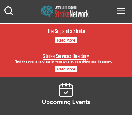
Central South Region
M
Open Mobile Search
The Signs of a Stroke
Read More
Stroke Services Directory
Find the stroke services in your area by searching our directory.
Read More
Upcoming Events