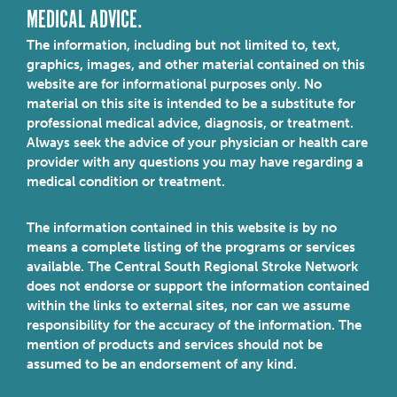
MEDICAL ADVICE.
The information, including but not limited to, text,
graphics, images, and other material contained on this
website are for informational purposes only. No
material on this site is intended to be a substitute for
professional medical advice, diagnosis, or treatment.
Always seek the advice of your physician or health care
provider with any questions you may have regarding a
medical condition or treatment.
The information contained in this website is by no
means a complete listing of the programs or services
available. The Central South Regional Stroke Network
does not endorse or support the information contained
within the links to external sites, nor can we assume
responsibility for the accuracy of the information. The
mention of products and services should not be
assumed to be an endorsement of any kind.