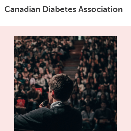
Canadian Diabetes Association