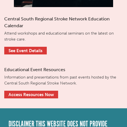
Central South Regional Stroke Network Education
Calendar
Attend workshops and educational seminars on the latest on
stroke care.
See Event Details
Educational Event Resources
Information and presentations from past events hosted by the
Central South Regional Stroke Network.
Access Resources Now
DISCLAIMER THIS WEBSITE DOES NOT PROVIDE