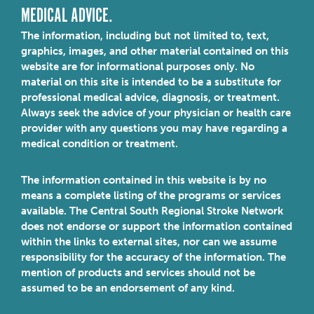
MEDICAL ADVICE.
The information, including but not limited to, text,
graphics, images, and other material contained on this
website are for informational purposes only. No
material on this site is intended to be a substitute for
professional medical advice, diagnosis, or treatment.
Always seek the advice of your physician or health care
provider with any questions you may have regarding a
medical condition or treatment.
The information contained in this website is by no
means a complete listing of the programs or services
available. The Central South Regional Stroke Network
does not endorse or support the information contained
within the links to external sites, nor can we assume
responsibility for the accuracy of the information. The
mention of products and services should not be
assumed to be an endorsement of any kind.