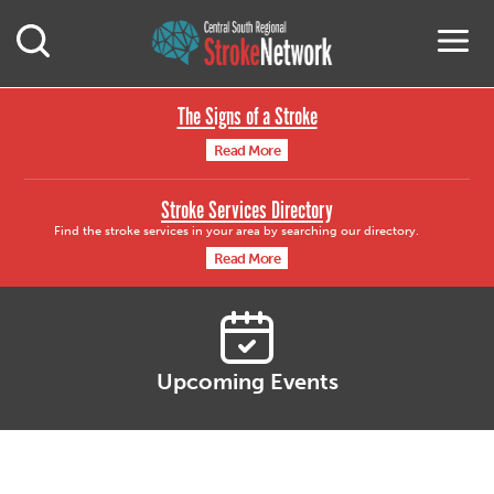
Central South Region
M
Open Mobile Search
The Signs of a Stroke
Read More
Stroke Services Directory
Find the stroke services in your area by searching our directory.
Read More
Upcoming Events