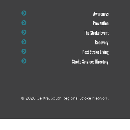
Awareness
Prevention
The Stroke Event
Recovery
Post Stroke Living
Stroke Services Directory
© 2026 Central South Regional Stroke Network.