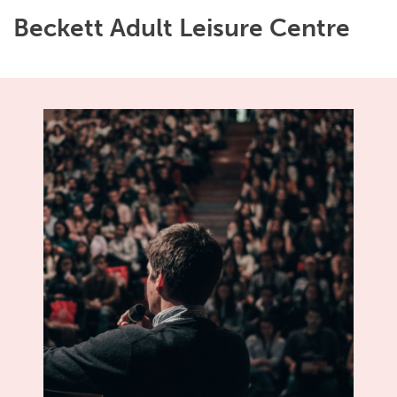
Beckett Adult Leisure Centre