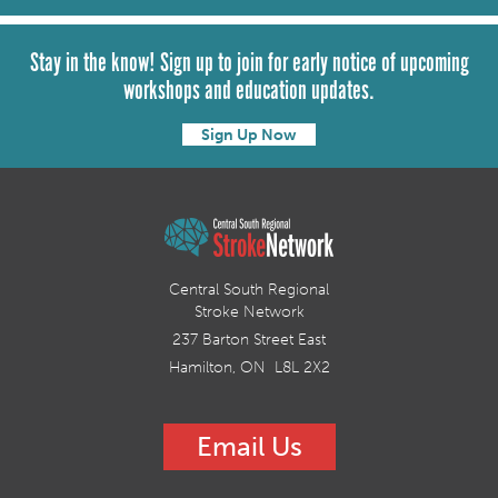
Stay in the know! Sign up to join for early notice of upcoming
workshops and education updates.
Sign Up Now
Central South Regional
Stroke Network
237 Barton Street East
Hamilton, ON L8L 2X2
Email Us