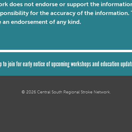
rk does not endorse or support the information 
sponsibility for the accuracy of the information
e an endorsement of any kind.
p to join for early notice of upcoming workshops and education updat
© 2026 Central South Regional Stroke Network.