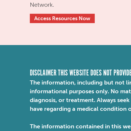
Network.
Access Resources Now
DISCLAIMER THIS WEBSITE DOES NOT PROVID
The information, including but not li
informational purposes only. No mater
diagnosis, or treatment. Always seek
have regarding a medical condition 
The information contained in this web