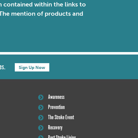
contained within the links to
. The mention of products and
es.
Sign Up Now
Awareness
Prevention
The Stroke Event
Recovery
Post Stroke Living