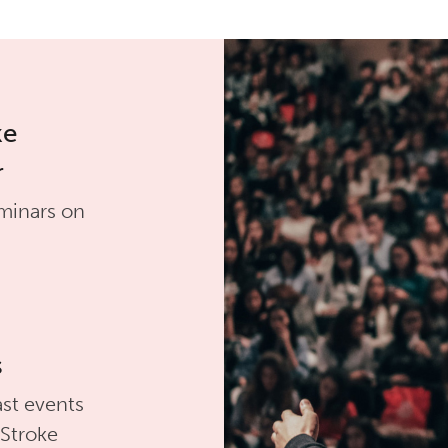
ke
r
minars on
s
st events
 Stroke