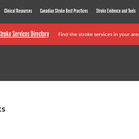
roke Network
Clinical Resources
Canadian Stroke Best Practices
Stroke Evidence and Tools
Stroke Services Directory
Find the stroke services in your ar
ts