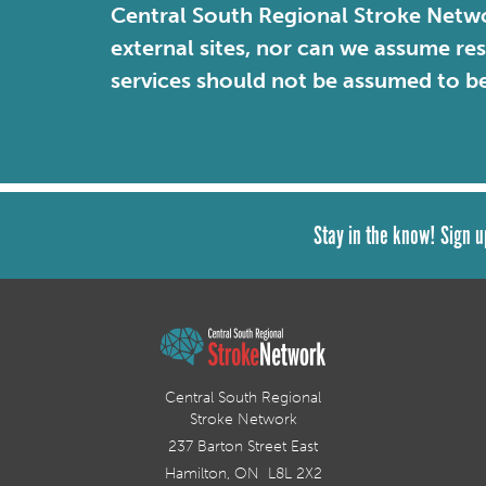
Central South Regional Stroke Netwo
external sites, nor can we assume re
services should not be assumed to b
Stay in the know! Sign u
Central South Regional
Stroke Network
237 Barton Street East
Hamilton, ON L8L 2X2