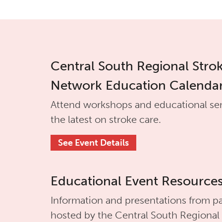
Central South Regional Stro
Network Education Calenda
Attend workshops and educational se
the latest on stroke care.
See Event Details
Educational Event Resource
Information and presentations from pa
hosted by the
Central South Regional