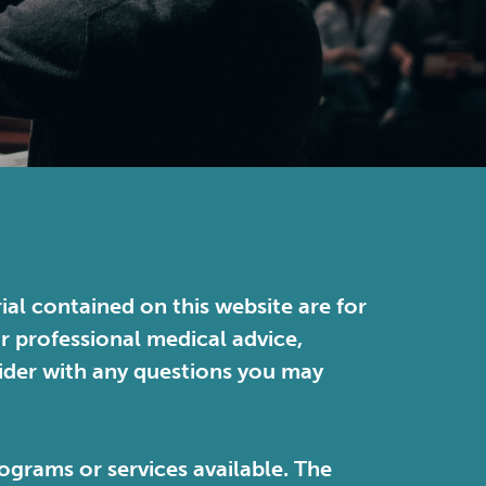
ial contained on this website are for
or professional medical advice,
vider with any questions you may
ograms or services available. The