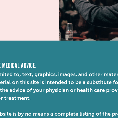
E MEDICAL ADVICE.
mited to, text, graphics, images, and other mater
ial on this site is intended to be a substitute f
 the advice of your physician or health care pro
or treatment.
site is by no means a complete listing of the pr