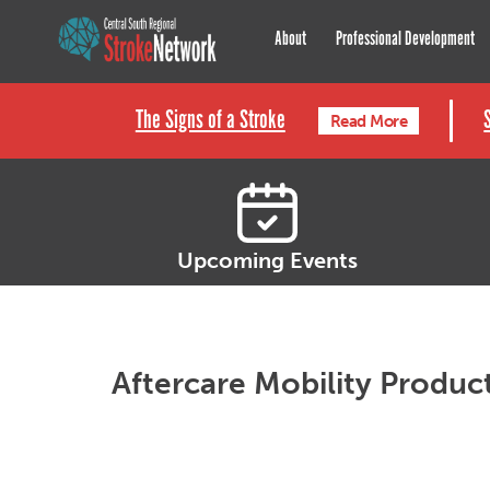
Central South Regional St
About
Professional Development
The Signs of a Stroke
Read More
Upcoming Events
Aftercare Mobility Produc